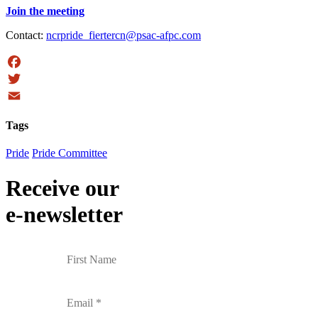
Join the meeting
Contact:
ncrpride_fiertercn@psac-afpc.com
Facebook
Twitter
Email
Tags
Pride
Pride Committee
Receive our
e-newsletter