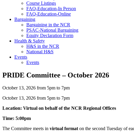
Course Listings
FAQ-Education-In Person
FAQ-Education-Online
Bargaining
Bargaining in the NCR
PSAC-National Bargaining
Equity Declaration Form
Health & Safety
H&S in the NCR
National H&S
Events
Events
PRIDE Committee – October 2026
October 13, 2026 from 5pm to 7pm
October 13, 2026 from 5pm to 7pm
Location: Virtual on behalf of the NCR Regional Offices
Time: 5:00pm
The Committee meets in
virtual format
on the second Tuesday of ea