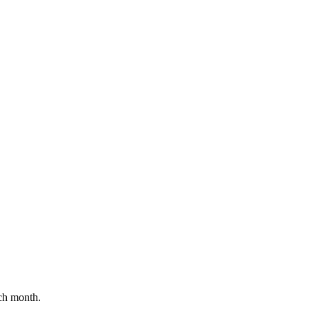
ch month.