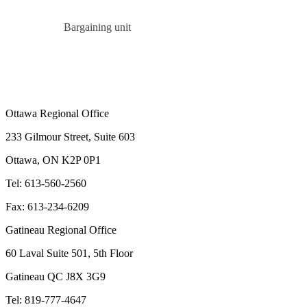
Bargaining unit
Ottawa Regional Office
233 Gilmour Street, Suite 603
Ottawa, ON K2P 0P1
Tel: 613-560-2560
Fax: 613-234-6209
Gatineau Regional Office
60 Laval Suite 501, 5th Floor
Gatineau QC J8X 3G9
Tel: 819-777-4647