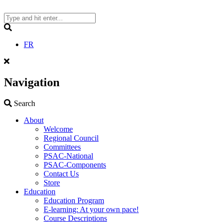
Skip
to
content
Search
FR
Navigation
Search
Search
About
Welcome
Regional Council
Committees
PSAC-National
PSAC-Components
Contact Us
Store
Education
Education Program
E-learning: At your own pace!
Course Descriptions