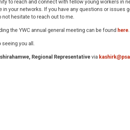
nity to reach and connect with fellow young workers in n
 in your networks. If you have any questions or issues ge
 not hesitate to reach out to me.
rding the YWC annual general meeting can be found
here
.
 seeing you all.
shirahamwe, Regional Representative
via
kashirk@psa