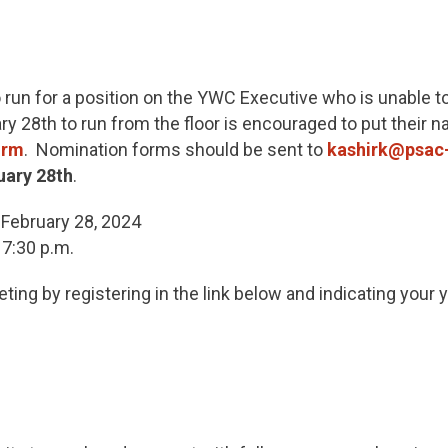
run for a position on the YWC Executive who is unable to
y 28th to run from the floor is encouraged to put their 
orm
. Nomination forms should be sent to
kashirk@psac
uary 28th
.
February 28, 2024
 7:30 p.m.
ing by registering in the link below and indicating your ye