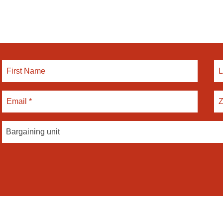
Bargaining unit