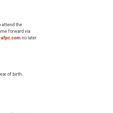
 attend the
name forward via
-afpc.com
no later
ar of birth.