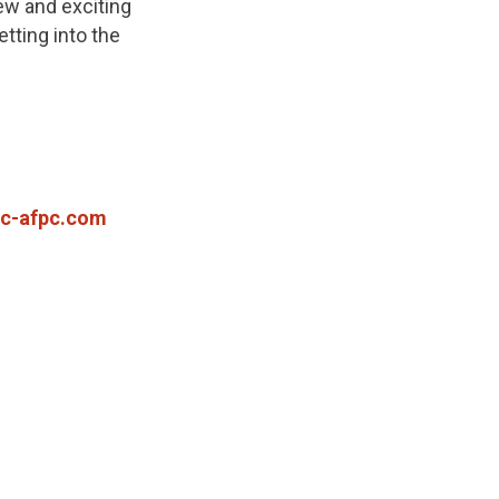
ew and exciting
tting into the
c-afpc.com