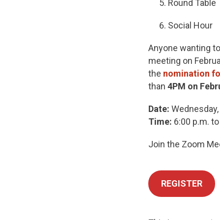
Round Table
Social Hour
Anyone wanting to 
meeting on Februar
the
nomination f
than
4PM on Febr
Date:
Wednesday, 
Time:
6:00 p.m. to
Join the Zoom Meet
REGISTER