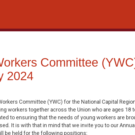
Workers Committee (YWC
y 2024
rkers Committee (YWC) for the National Capital Region
nging workers together across the Union who are ages 18 t
ed to ensuring that the needs of young workers are brou
ed. It is with that in mind that we invite you to our Annu
l be held for the following positions: