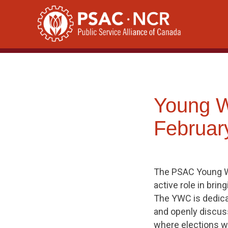
Skip
to
content
Young 
Februar
The PSAC Young Wo
active role in bri
The YWC is dedicat
and openly discuss
where elections wil