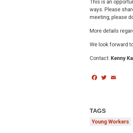
This is an opportu
ways. Please share
meeting, please do
More details rega
We look forward to
Contact:
Kenny Ka
Facebook
Twitter
Email
TAGS
Young Workers