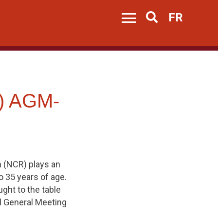
FR
Search
) AGM-
 (NCR) plays an
o 35 years of age.
ght to the table
al General Meeting