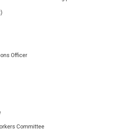
)
ns Officer
e
orkers Committee