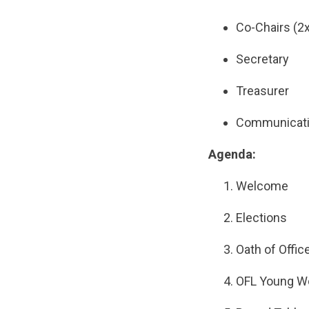
Co-Chairs (2x
Secretary
Treasurer
Communicatio
Agenda:
Welcome
Elections
Oath of Offic
OFL Young W