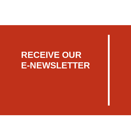
RECEIVE OUR
E-NEWSLETTER