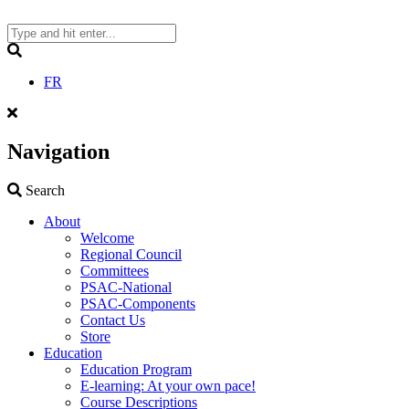
Skip
to
content
Search
FR
Navigation
Search
Search
About
Welcome
Regional Council
Committees
PSAC-National
PSAC-Components
Contact Us
Store
Education
Education Program
E-learning: At your own pace!
Course Descriptions