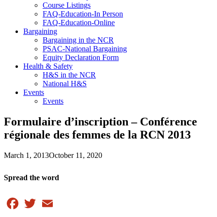
Course Listings
FAQ-Education-In Person
FAQ-Education-Online
Bargaining
Bargaining in the NCR
PSAC-National Bargaining
Equity Declaration Form
Health & Safety
H&S in the NCR
National H&S
Events
Events
Formulaire d’inscription – Conférence
régionale des femmes de la RCN 2013
March 1, 2013
October 11, 2020
Spread the word
Facebook
Twitter
Email