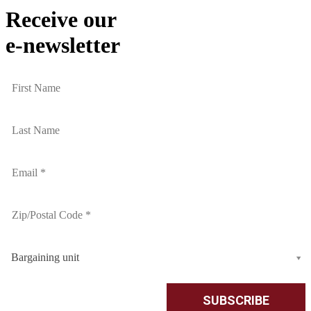
Receive our
e-newsletter
Bargaining unit