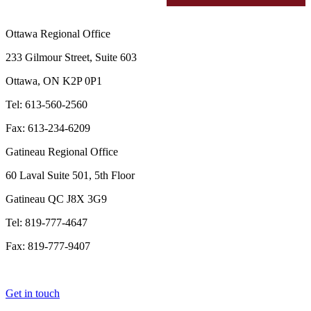
Ottawa Regional Office
233 Gilmour Street, Suite 603
Ottawa, ON K2P 0P1
Tel: 613-560-2560
Fax: 613-234-6209
Gatineau Regional Office
60 Laval Suite 501, 5th Floor
Gatineau QC J8X 3G9
Tel: 819-777-4647
Fax: 819-777-9407
Get in touch