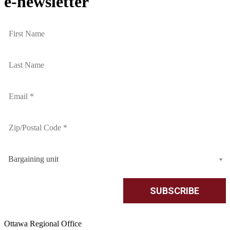
e-newsletter
Bargaining unit
Ottawa Regional Office