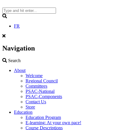
Skip
to
content
Search
FR
Navigation
Search
Search
About
Welcome
Regional Council
Committees
PSAC-National
PSAC-Components
Contact Us
Store
Education
Education Program
E-learning: At your own pace!
Course Descriptions