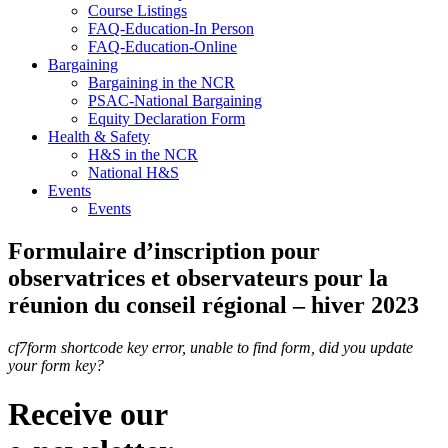
Course Listings
FAQ-Education-In Person
FAQ-Education-Online
Bargaining
Bargaining in the NCR
PSAC-National Bargaining
Equity Declaration Form
Health & Safety
H&S in the NCR
National H&S
Events
Events
Formulaire d’inscription pour
observatrices et observateurs pour la
réunion du conseil régional – hiver 2023
cf7form shortcode key error, unable to find form, did you update
your form key?
Receive our