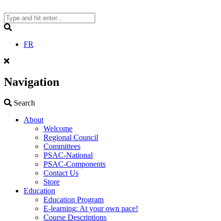
Skip
to
content
Search
FR
Navigation
Search
Search
About
Welcome
Regional Council
Committees
PSAC-National
PSAC-Components
Contact Us
Store
Education
Education Program
E-learning: At your own pace!
Course Descriptions