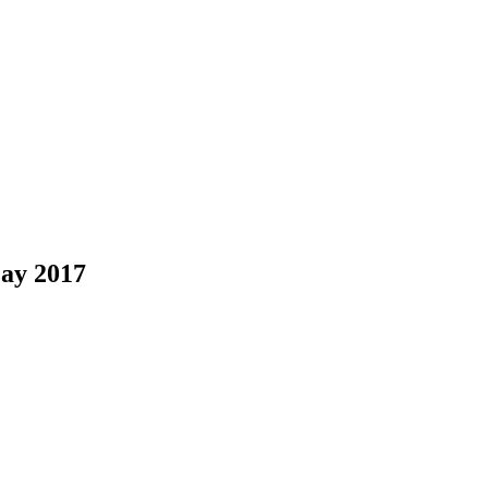
May 2017