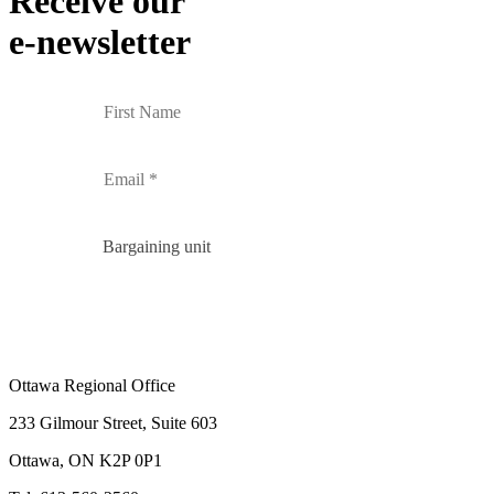
Receive our
e-newsletter
Bargaining unit
Ottawa Regional Office
233 Gilmour Street, Suite 603
Ottawa, ON K2P 0P1