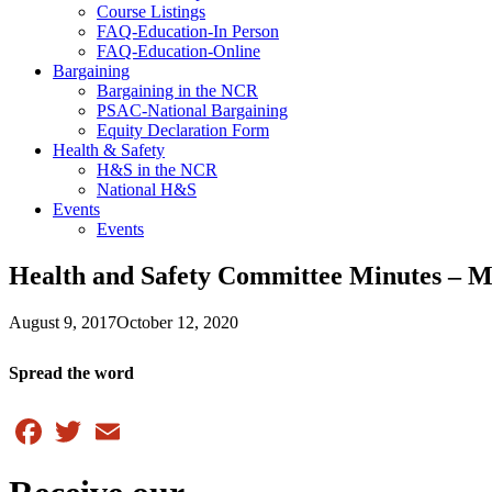
Course Listings
FAQ-Education-In Person
FAQ-Education-Online
Bargaining
Bargaining in the NCR
PSAC-National Bargaining
Equity Declaration Form
Health & Safety
H&S in the NCR
National H&S
Events
Events
Health and Safety Committee Minutes – 
August 9, 2017
October 12, 2020
Spread the word
Facebook
Twitter
Email