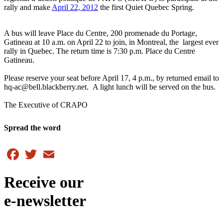
rally and make
April 22, 2012
the first Quiet Quebec Spring.
A bus will leave Place du Centre, 200 promenade du Portage,
Gatineau at 10 a.m. on April 22 to join, in Montreal, the largest ever
rally in Quebec. The return time is 7:30 p.m. Place du Centre
Gatineau.
Please reserve your seat before April 17, 4 p.m., by returned email to
hq-ac@bell.blackberry.net. A light lunch will be served on the bus.
The Executive of CRAPO
Spread the word
Facebook
Twitter
Email
Receive our
e-newsletter