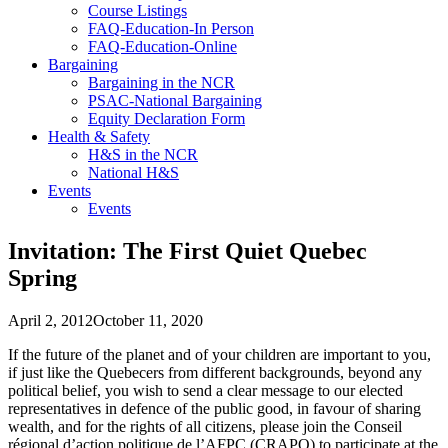
Course Listings
FAQ-Education-In Person
FAQ-Education-Online
Bargaining
Bargaining in the NCR
PSAC-National Bargaining
Equity Declaration Form
Health & Safety
H&S in the NCR
National H&S
Events
Events
Invitation: The First Quiet Quebec
Spring
April 2, 2012
October 11, 2020
If the future of the planet and of your children are important to you,
if just like the Quebecers from different backgrounds, beyond any
political belief, you wish to send a clear message to our elected
representatives in defence of the public good, in favour of sharing
wealth, and for the rights of all citizens, please join the Conseil
régional d’action politique de l’AFPC (CRAPO) to participate at the