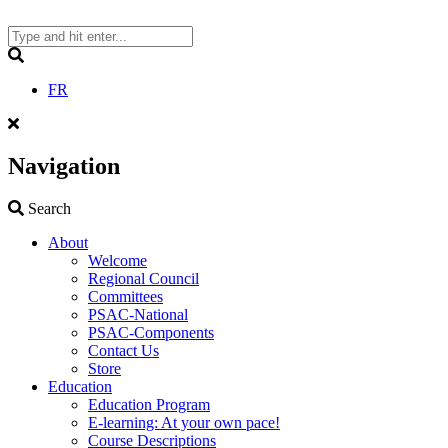
Skip
to
content
Search
FR
Navigation
Search
Search
About
Welcome
Regional Council
Committees
PSAC-National
PSAC-Components
Contact Us
Store
Education
Education Program
E-learning: At your own pace!
Course Descriptions