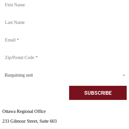
Bargaining unit
Ottawa Regional Office
233 Gilmour Street, Suite 603