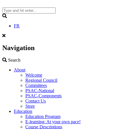
Skip
to
content
Search
FR
Navigation
Search
Search
About
Welcome
Regional Council
Committees
PSAC-National
PSAC-Components
Contact Us
Store
Education
Education Program
E-learning: At your own pace!
Course Descriptions