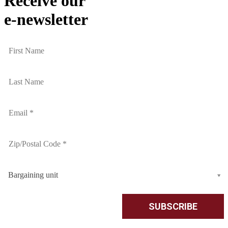
Receive our
e-newsletter
Bargaining unit