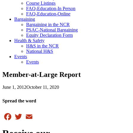
Course Listings
FAQ-Education-In Person
FAQ-Education-Online
Bargaining
Bargaining in the NCR
PSAC-National Bargaining
Equity Declaration Form
Health & Safety
H&S in the NCR
National H&S
Events
Events
Member-at-Large Report
June 1, 2012
October 11, 2020
Spread the word
Facebook
Twitter
Email