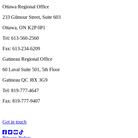
Ottawa Regional Office
233 Gilmour Street, Suite 603
Ottawa, ON K2P 0P1
Tel: 613-560-2560
Fax: 613-234-6209
Gatineau Regional Office
60 Laval Suite 501, 5th Floor
Gatineau QC J8X 3G9
Tel: 819-777-4647
Fax: 819-777-9407
Get in touch
Privacy Policy