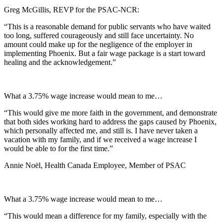
Greg McGillis, REVP for the PSAC-NCR:
“This is a reasonable demand for public servants who have waited
too long, suffered courageously and still face uncertainty. No
amount could make up for the negligence of the employer in
implementing Phoenix. But a fair wage package is a start toward
healing and the acknowledgement.”
What a 3.75% wage increase would mean to me…
“This would give me more faith in the government, and demonstrate
that both sides working hard to address the gaps caused by Phoenix,
which personally affected me, and still is. I have never taken a
vacation with my family, and if we received a wage increase I
would be able to for the first time.”
Annie Noël, Health Canada Employee, Member of PSAC
What a 3.75% wage increase would mean to me…
“This would mean a difference for my family, especially with the