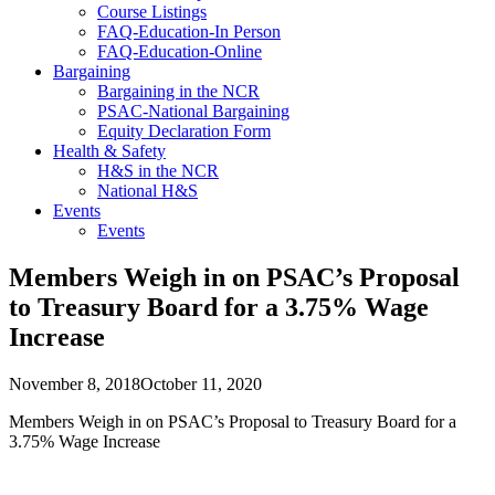
Course Listings
FAQ-Education-In Person
FAQ-Education-Online
Bargaining
Bargaining in the NCR
PSAC-National Bargaining
Equity Declaration Form
Health & Safety
H&S in the NCR
National H&S
Events
Events
Members Weigh in on PSAC’s Proposal
to Treasury Board for a 3.75% Wage
Increase
November 8, 2018
October 11, 2020
Members Weigh in on PSAC’s Proposal to Treasury Board for a
3.75% Wage Increase