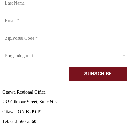
Bargaining unit
Ottawa Regional Office
233 Gilmour Street, Suite 603
Ottawa, ON K2P 0P1
Tel: 613-560-2560