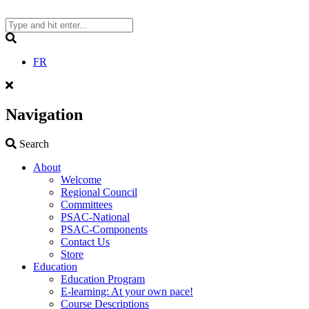
Skip
to
content
Search
FR
Navigation
Search
Search
About
Welcome
Regional Council
Committees
PSAC-National
PSAC-Components
Contact Us
Store
Education
Education Program
E-learning: At your own pace!
Course Descriptions