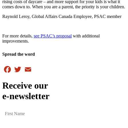
rising costs of daycare – and more support for your kids is what it
comes down to. When you are a parent, the priority is your children.
Raynold Leroy, Global Affairs Canada Employee, PSAC member
For more details,
see PSAC’s proposal
with additional
improvements.
Spread the word
Facebook
Twitter
Email
Receive our
e-newsletter