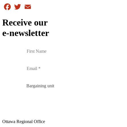
Facebook
Twitter
Email
Receive our
e-newsletter
Bargaining unit
Ottawa Regional Office