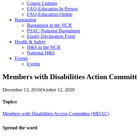
Course Listings
FAQ-Education-In Person
FAQ-Education-Online
Bargaining
Bargaining in the NCR
PSAC-National Bargaining
Equity Declaration Form
Health & Safety
H&S in the NCR
National H&S
Events
Events
Members with Disabilities Action Committ
December 13, 2016
October 12, 2020
Topics:
Members with Disabilities Access Committee (MDAC)
Spread the word