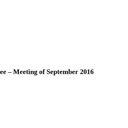
ee – Meeting of September 2016