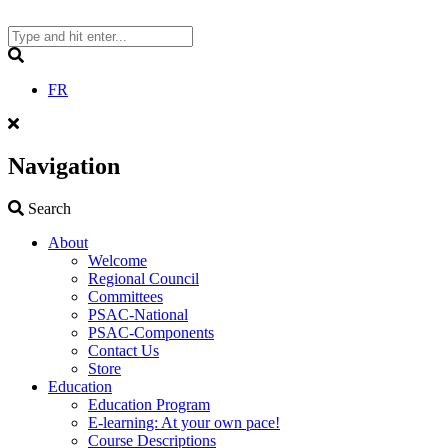
Skip
to
content
Search
FR
Navigation
Search
Search
About
Welcome
Regional Council
Committees
PSAC-National
PSAC-Components
Contact Us
Store
Education
Education Program
E-learning: At your own pace!
Course Descriptions