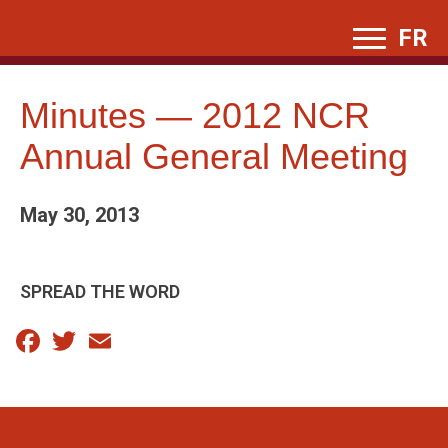
Skip
FR
to
content
Minutes — 2012 NCR
Annual General Meeting
May 30, 2013
SPREAD THE WORD
Facebook
Twitter
Email