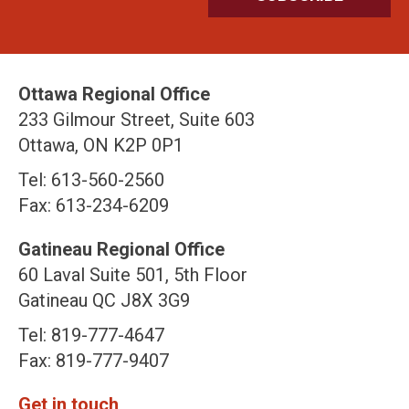
Ottawa Regional Office
233 Gilmour Street, Suite 603
Ottawa, ON K2P 0P1
Tel: 613-560-2560
Fax: 613-234-6209
Gatineau Regional Office
60 Laval Suite 501, 5th Floor
Gatineau QC J8X 3G9
Tel: 819-777-4647
Fax: 819-777-9407
Get in touch