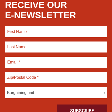
RECEIVE OUR
E-NEWSLETTER
Bargaining unit