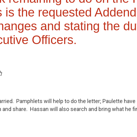
 is the requested Adden
changes and stating the du
utive Officers.
h
ried. Pamphlets will help to do the letter; Paulette have
an and share. Hassan will also search and bring what he fi