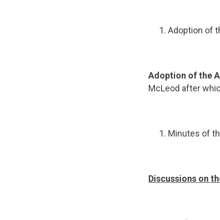
Adoption of 
Adoption of the
McLeod after whic
Minutes of th
Discussions on th