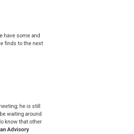
e have some and
e finds to the next
eting; he is still
 be waiting around
do know that other
 an Advisory