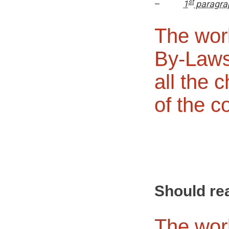
st
–
1
paragra
The wor
By-Laws
all the 
of the c
Should re
The wor