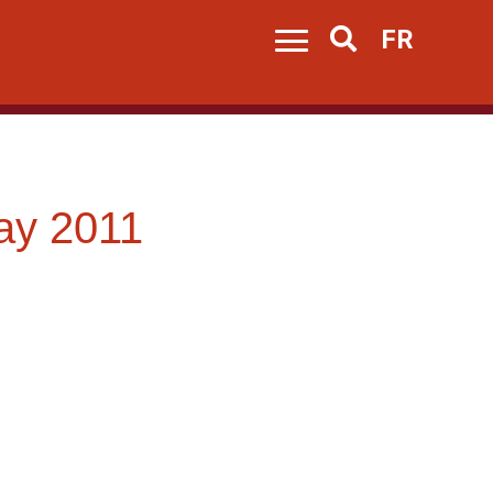
FR
Search
ay 2011