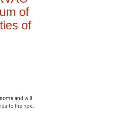
dum of
ties of
 some and will
nds to the next