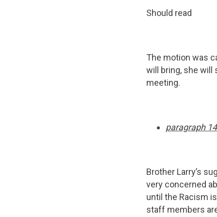
Should read
The motion was c
will bring, she wi
meeting.
paragraph 14
Brother Larry’s sug
very concerned abo
until the Racism i
staff members are