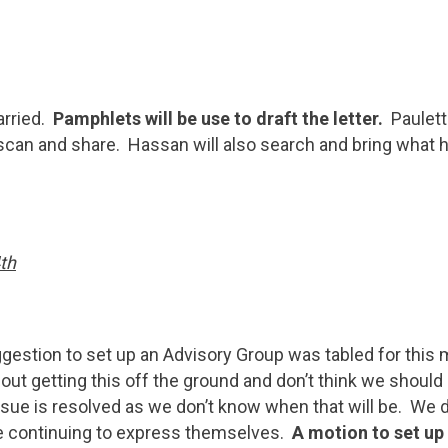
arried.
Pamphlets will be use to draft the letter.
Paulett
ll scan and share. Hassan will also search and bring what h
th
gestion to set up an Advisory Group was tabled for this me
ut getting this off the ground and don’t think we should
ssue is resolved as we don’t know when that will be. We 
 continuing to express themselves.
A motion to set up