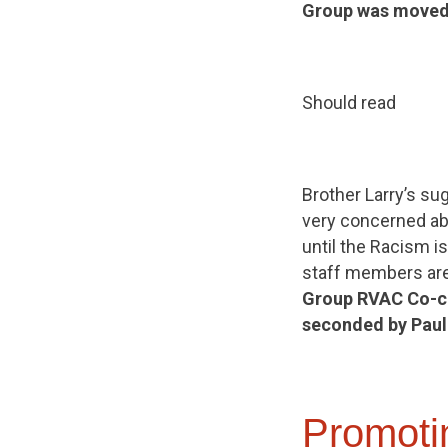
Group was moved
Should read
Brother Larry’s sug
very concerned abo
until the Racism i
staff members are
Group
RVAC Co-ch
seconded by Paul
Promoti