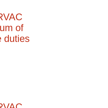
 RVAC
dum of
e duties
 RVAC