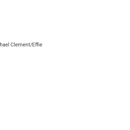
ael Clement/Effie