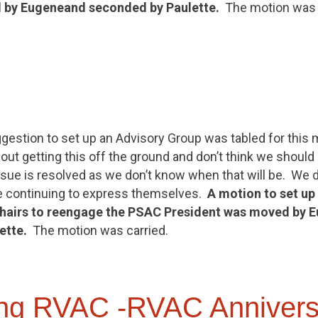
 by
Eugene
and seconded by Paulette.
The motion was c
gestion to set up an Advisory Group was tabled for this me
ut getting this off the ground and don’t think we should
ssue is resolved as we don’t know when that will be. We 
 continuing to express themselves.
A motion to set up
airs to reengage the PSAC President was moved by
E
ette.
The motion was carried.
ng RVAC -RVAC Annivers