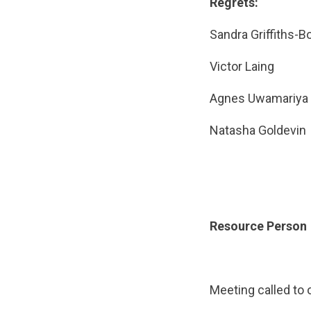
Regrets:
Sandra Griffit
Victor Lai
Agnes Uwam
Natasha Gol
Resource Person
Meeting called to 