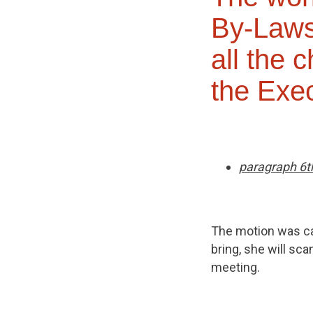
By-Laws
all the 
the Exec
paragraph 6t
The motion was car
bring, she will sc
meeting.