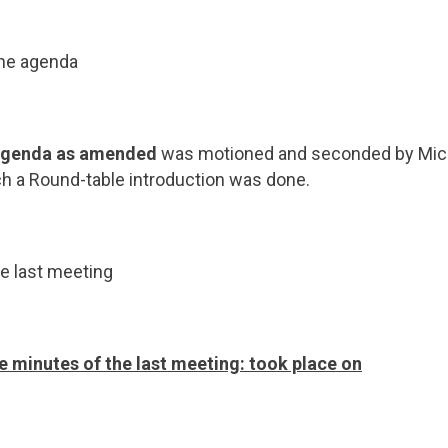
the agenda
 Agenda as amended
was motioned and seconded by Mich
h a Round-table introduction was done.
e last meeting
e minutes of the last meeting: took place on