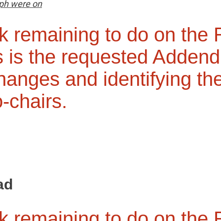
ph were on
k remaining to do on the
 is the requested Adden
changes and identifying th
o-chairs.
ad
k remaining to do on the