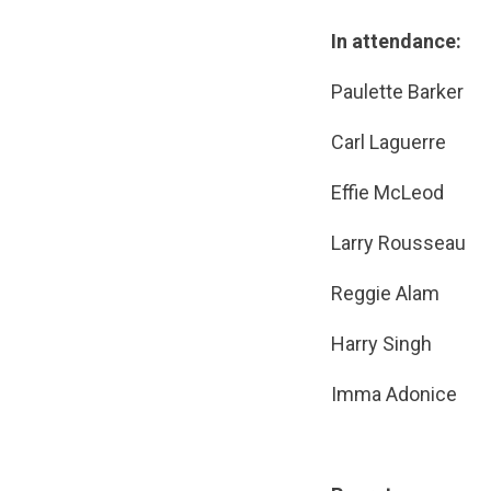
In attendance:
Paulette 
Carl Lague
Effie McLe
Larry Rous
Reggie Al
Harry Sin
Imma Adoni