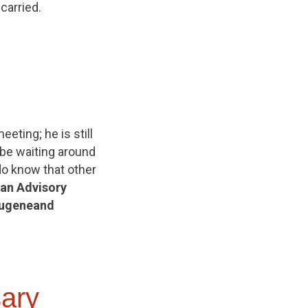
arried.
eting; he is still
 be waiting around
do know that other
 an Advisory
ugene
and
ary