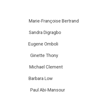
Barker Marie-Françoise Bertrand
rre Sandra Digragbo
od Eugene Omboli
seau Ginette Thony
am Michael Clement
gh Barbara Low
ce Paul Abi-Mansour