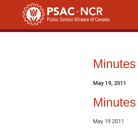
Skip
to
content
Minutes
May 19, 2011
Minutes
May 19 2011