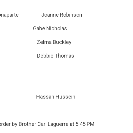
hs-Bonaparte Joanne Robinson
ng Gabe Nicholas
ariya Zelma Buckley
devin Debbie Thomas
Hassan Husseini
order by Brother Carl Laguerre at 5:45 PM.