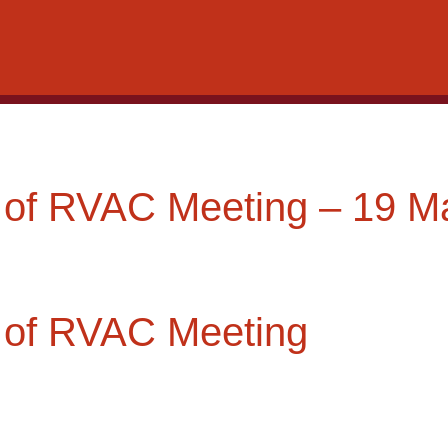
 of RVAC Meeting – 19 M
 of RVAC Meeting