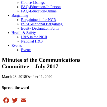
Course Listings
FAQ-Education-In Person
FAQ-Education-Online
Bargaining
Bargaining in the NCR
PSAC-National Bargaining
Equity Declaration Form
Health & Safety
H&S in the NCR
National H&S
Events
Events
Minutes of the Communications
Committee – July 2017
March 23, 2018
October 11, 2020
Spread the word
Facebook
Twitter
Email