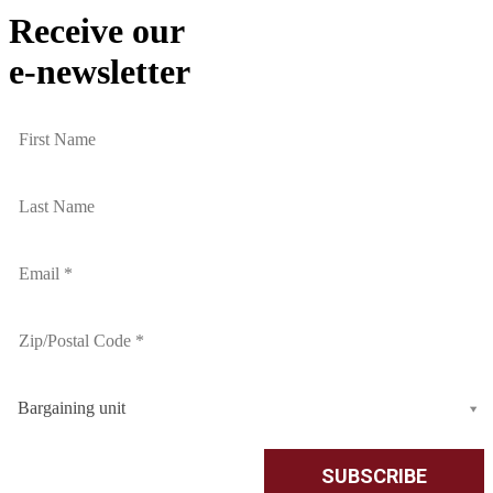
Receive our
e-newsletter
Bargaining unit