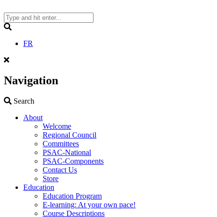
Skip
to
content
Search
FR
Navigation
Search
Search
About
Welcome
Regional Council
Committees
PSAC-National
PSAC-Components
Contact Us
Store
Education
Education Program
E-learning: At your own pace!
Course Descriptions