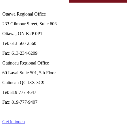
Ottawa Regional Office
233 Gilmour Street, Suite 603
Ottawa, ON K2P 0P1
Tel: 613-560-2560
Fax: 613-234-6209
Gatineau Regional Office
60 Laval Suite 501, 5th Floor
Gatineau QC J8X 3G9
Tel: 819-777-4647
Fax: 819-777-9407
Get in touch