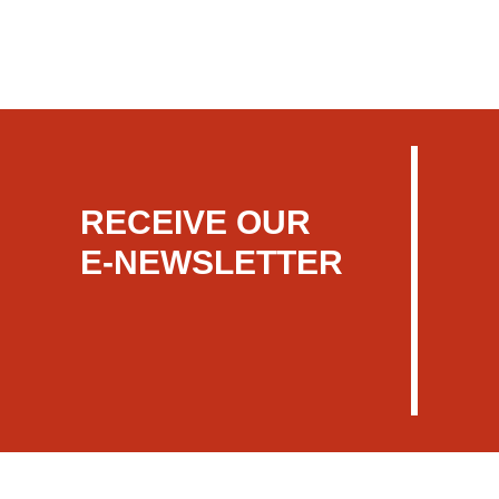
RECEIVE OUR
E-NEWSLETTER