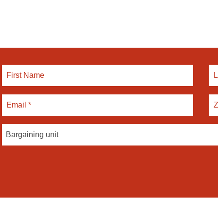
Bargaining unit