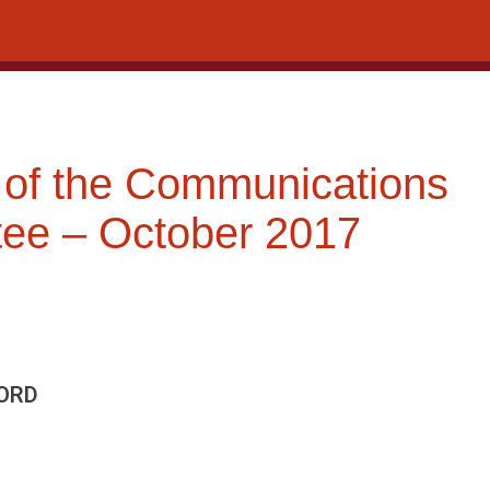
 of the Communications
ee – October 2017
ORD