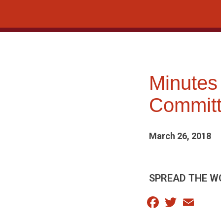
Skip
to
content
Minutes
Committ
March 26, 2018
SPREAD THE W
Facebook
Twitter
Email