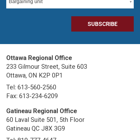
Bargaining unit
Ottawa Regional Office
233 Gilmour Street, Suite 603
Ottawa, ON K2P 0P1
Tel: 613-560-2560
Fax: 613-234-6209
Gatineau Regional Office
60 Laval Suite 501, 5th Floor
Gatineau QC J8X 3G9