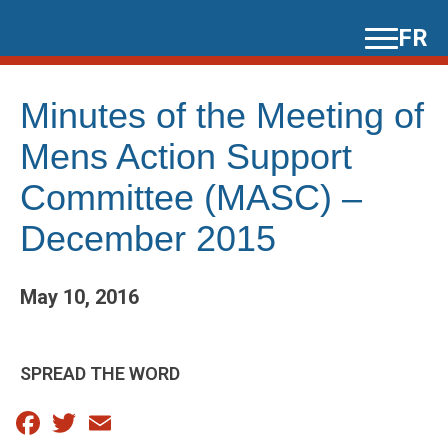
Skip
FR
to
content
Minutes of the Meeting of
Mens Action Support
Committee (MASC) –
December 2015
May 10, 2016
SPREAD THE WORD
Facebook
Twitter
Email