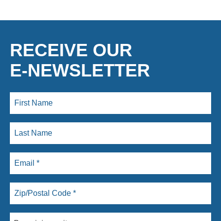
RECEIVE OUR
E-NEWSLETTER