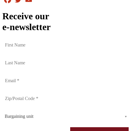
Receive our
e-newsletter
Bargaining unit