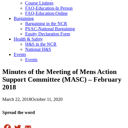
Course Listings
FAQ-Education-In Person
FAQ-Education-Online
Bargaining
Bargaining in the NCR
PSAC-National Bargaining
Equity Declaration Form
Health & Safety
H&S in the NCR
National H&S
Events
Events
Minutes of the Meeting of Mens Action
Support Committee (MASC) – February
2018
March 22, 2018
October 11, 2020
Spread the word
Facebook
Twitter
Email