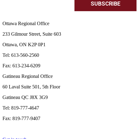
Ottawa Regional Office
233 Gilmour Street, Suite 603
Ottawa, ON K2P 0P1
Tel: 613-560-2560
Fax: 613-234-6209
Gatineau Regional Office
60 Laval Suite 501, 5th Floor
Gatineau QC J8X 3G9
Tel: 819-777-4647
Fax: 819-777-9407