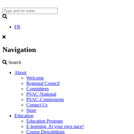
Skip
to
content
Search
FR
Navigation
Search
Search
About
Welcome
Regional Council
Committees
PSAC-National
PSAC-Components
Contact Us
Store
Education
Education Program
E-learning: At your own pace!
Course Descriptions