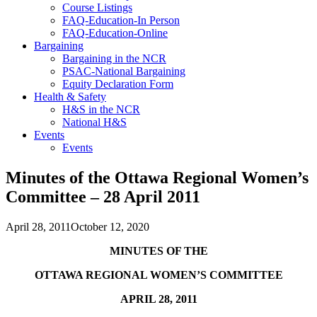
Course Listings
FAQ-Education-In Person
FAQ-Education-Online
Bargaining
Bargaining in the NCR
PSAC-National Bargaining
Equity Declaration Form
Health & Safety
H&S in the NCR
National H&S
Events
Events
Minutes of the Ottawa Regional Women’s
Committee – 28 April 2011
April 28, 2011
October 12, 2020
MINUTES OF THE
OTTAWA
REGIONAL WOMEN’S COMMITTEE
APRIL 28, 2011