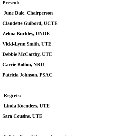
Present:
June Dale, Chairperson
Claudette Guibord, UCTE
Zelma Buckley, UNDE
Vicki-Lynn Smith, UTE
Debbie McCarthy, UTE
Carrie Bolton, NRU
Patricia Johnson, PSAC
Regrets:
Linda Koenders, UTE
Sara Cousins, UTE