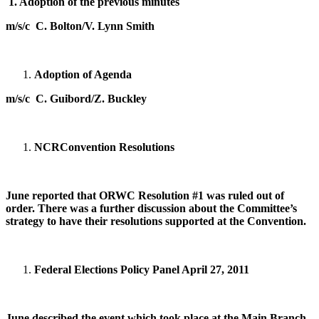
1.
Adoption of the previous minutes
m/s/c C. Bolton/V. Lynn Smith
Adoption of Agenda
m/s/c C. Guibord/Z. Buckley
NCR
Convention Resolutions
June reported that ORWC Resolution #1 was ruled out of
order. There was a further discussion about the Committee’s
strategy to have their resolutions supported at the Convention.
Federal Elections Policy Panel
April 27, 2011
June described the event which took place at the Main Branch