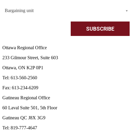
Bargaining unit
Ottawa Regional Office
233 Gilmour Street, Suite 603
Ottawa, ON K2P 0P1
Tel: 613-560-2560
Fax: 613-234-6209
Gatineau Regional Office
60 Laval Suite 501, 5th Floor
Gatineau QC J8X 3G9
Tel: 819-777-4647