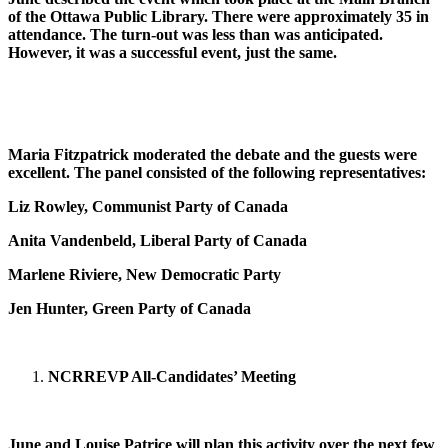
of the Ottawa Public Library. There were approximately 35 in
attendance. The turn-out was less than was anticipated.
However, it was a successful event, just the same.
Maria Fitzpatrick moderated the debate and the guests were
excellent. The panel consisted of the following representatives:
Liz Rowley, Communist Party of Canada
Anita Vandenbeld, Liberal Party of Canada
Marlene Riviere, New Democratic Party
Jen Hunter, Green Party of Canada
NCR
REVP All-Candidates’ Meeting
June and Louise Patrice will plan this activity over the next few