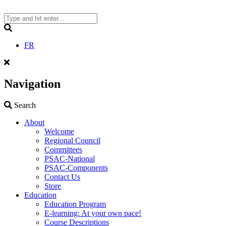
Skip
to
content
Search
FR
Navigation
Search
Search
About
Welcome
Regional Council
Committees
PSAC-National
PSAC-Components
Contact Us
Store
Education
Education Program
E-learning: At your own pace!
Course Descriptions