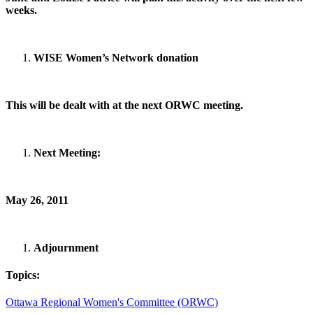
weeks.
WISE Women’s Network donation
This will be dealt with at the next ORWC meeting.
Next Meeting:
May 26, 2011
Adjournment
Topics:
Ottawa Regional Women's Committee (ORWC)