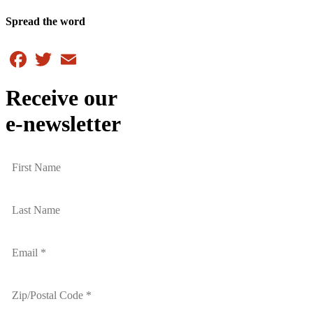
Spread the word
Facebook
Twitter
Email
Receive our
e-newsletter