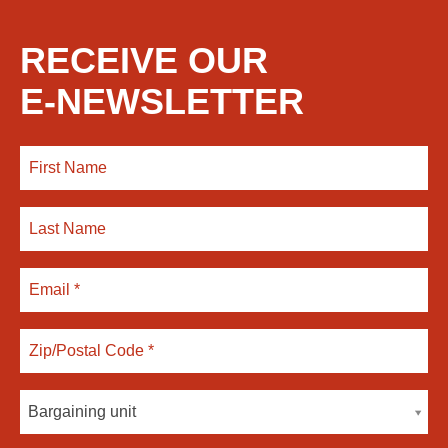
RECEIVE OUR
E-NEWSLETTER
Bargaining unit