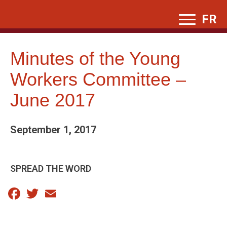
Skip
FR
to
content
Minutes of the Young
Workers Committee –
June 2017
September 1, 2017
SPREAD THE WORD
Facebook
Twitter
Email