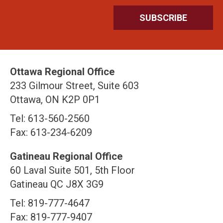
Ottawa Regional Office
233 Gilmour Street, Suite 603
Ottawa, ON K2P 0P1
Tel: 613-560-2560
Fax: 613-234-6209
Gatineau Regional Office
60 Laval Suite 501, 5th Floor
Gatineau QC J8X 3G9
Tel: 819-777-4647
Fax: 819-777-9407