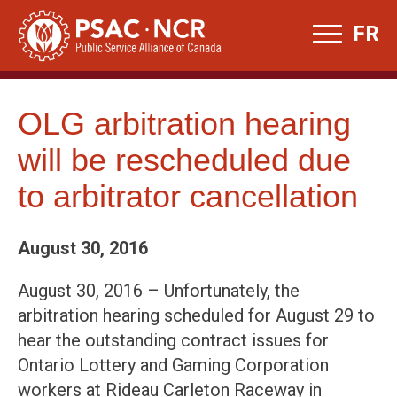
Skip
FR
to
content
OLG arbitration hearing
will be rescheduled due
to arbitrator cancellation
August 30, 2016
August 30, 2016 – Unfortunately, the
arbitration hearing scheduled for August 29 to
hear the outstanding contract issues for
Ontario Lottery and Gaming Corporation
workers at Rideau Carleton Raceway in