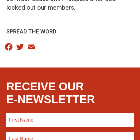
locked out our members.
SPREAD THE WORD
Facebook
Twitter
Email
RECEIVE OUR
E-NEWSLETTER