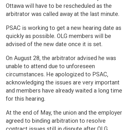
Ottawa will have to be rescheduled as the
arbitrator was called away at the last minute.
PSAC is working to get a new hearing date as
quickly as possible. OLG members will be
advised of the new date once it is set.
On August 28, the arbitrator advised he was
unable to attend due to unforeseen
circumstances. He apologized to PSAC,
acknowledging the issues are very important
and members have already waited a long time
for this hearing.
At the end of May, the union and the employer
agreed to binding arbitration to resolve
contract issues still in dispute after OLG