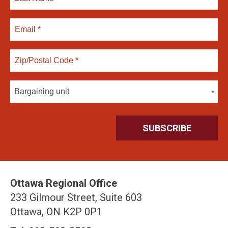
Bargaining unit
Ottawa Regional Office
233 Gilmour Street, Suite 603
Ottawa, ON K2P 0P1