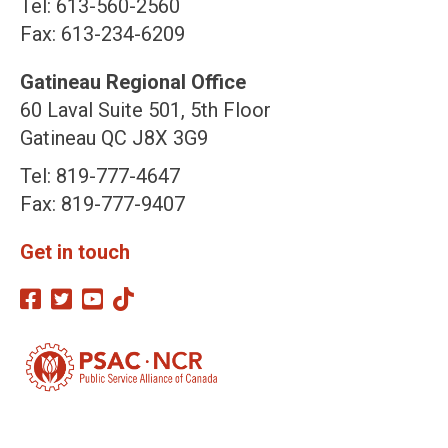
Tel: 613-560-2560
Fax: 613-234-6209
Gatineau Regional Office
60 Laval Suite 501, 5th Floor
Gatineau QC J8X 3G9
Tel: 819-777-4647
Fax: 819-777-9407
Get in touch