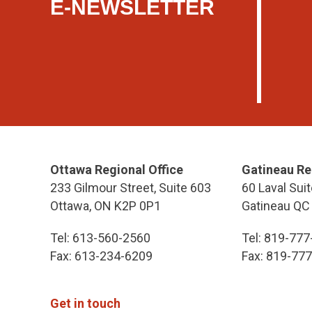
E-NEWSLETTER
Ottawa Regional Office
Gatineau Re
233 Gilmour Street, Suite 603
60 Laval Suit
Ottawa, ON K2P 0P1
Gatineau QC
Tel: 613-560-2560
Tel: 819-77
Fax: 613-234-6209
Fax: 819-77
Get in touch