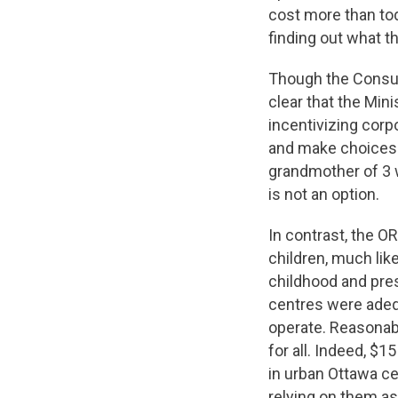
cost more than tod
finding out what 
Though the Consult
clear that the Mini
incentivizing corp
and make choices 
grandmother of 3 w
is not an option.
In contrast, the O
children, much like 
childhood and pres
centres were adeq
operate. Reasonabl
for all. Indeed, $
in urban Ottawa ce
relying on them as