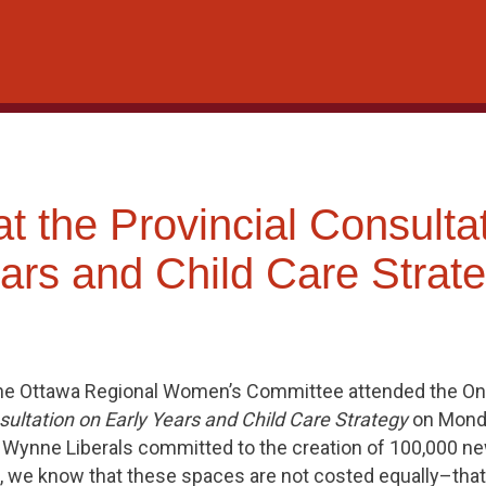
 the Provincial Consulta
ars and Child Care Strat
he Ottawa Regional Women’s Committee attended the On
ultation on Early Years and Child Care Strategy
on Monda
he Wynne Liberals committed to the creation of 100,000 ne
, we know that these spaces are not costed equally–that