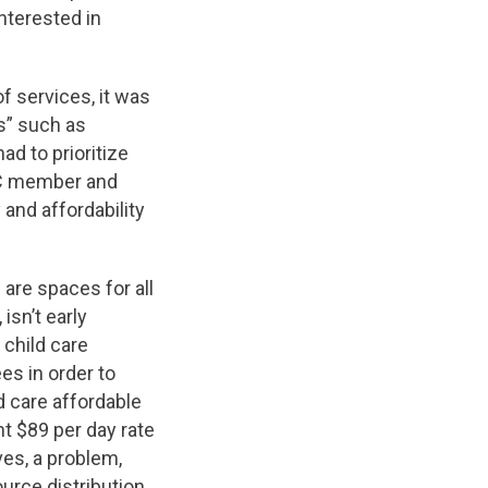
nterested in
f services, it was
ns” such as
ad to prioritize
SAC member and
and affordability
are spaces for all
 isn’t early
 child care
es in order to
d care affordable
nt $89 per day rate
ves, a problem,
urce distribution.