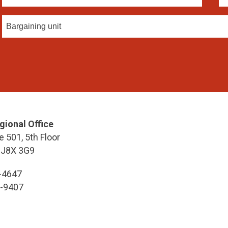
Bargaining unit
gional Office
e 501, 5th Floor
 J8X 3G9
7-4647
7-9407