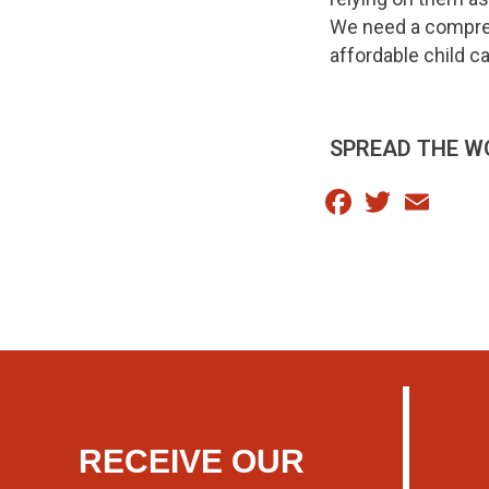
We need a comprehe
affordable child ca
SPREAD THE W
Facebook
Twitter
Email
RECEIVE OUR