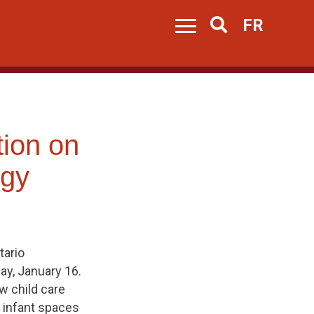
FR
Search
tion on
egy
tario
y, January 16.
w child care
 infant spaces