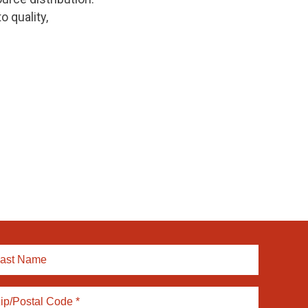
 quality,