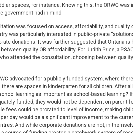
dler spaces, for instance. Knowing this, the ORWC was i
the government had in mind.
ation was focused on access, affordability, and quality o
stry was particularly interested in public-private “solutio
orate donations. It was further suggested that Ontarians h
between quality OR affordability. For Judith Price, a P
ho attended the consultation, choosing between quality 
RWC advocated for a publicly funded system, where there 
there are spaces in kindergarten for all children. After all,
chool learning as important as school-based learning? If
uately funded, they would not be dependent on parent fe
e fees could be prorated to level of income, making chil
15 per day would be a significant improvement to the curre
ntres. And while corporate donations are not, in themsel
 a source of funding creates a patchwork system of reso