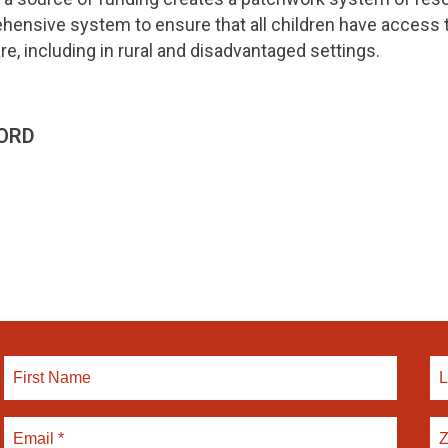
nsive system to ensure that all children have access to
re, including in rural and disadvantaged settings.
ORD