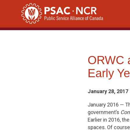
Skip
to
content
ORWC at
Early Ye
January 28, 2017
January 2016 — T
government’s
Cons
Earlier in 2016, t
spaces. Of course