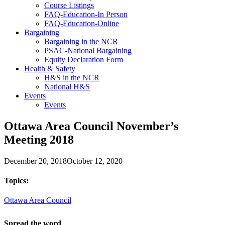
Course Listings
FAQ-Education-In Person
FAQ-Education-Online
Bargaining
Bargaining in the NCR
PSAC-National Bargaining
Equity Declaration Form
Health & Safety
H&S in the NCR
National H&S
Events
Events
Ottawa Area Council November’s
Meeting 2018
December 20, 2018
October 12, 2020
Topics:
Ottawa Area Council
Spread the word