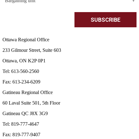
Bargaining unit
Ottawa Regional Office
233 Gilmour Street, Suite 603
Ottawa, ON K2P 0P1
Tel: 613-560-2560
Fax: 613-234-6209
Gatineau Regional Office
60 Laval Suite 501, 5th Floor
Gatineau QC J8X 3G9
Tel: 819-777-4647
Fax: 819-777-9407