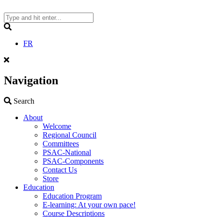
Skip
to
content
Search
FR
Navigation
Search
Search
About
Welcome
Regional Council
Committees
PSAC-National
PSAC-Components
Contact Us
Store
Education
Education Program
E-learning: At your own pace!
Course Descriptions