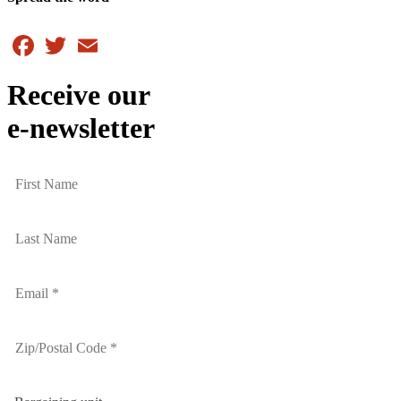
Facebook
Twitter
Email
Receive our
e-newsletter