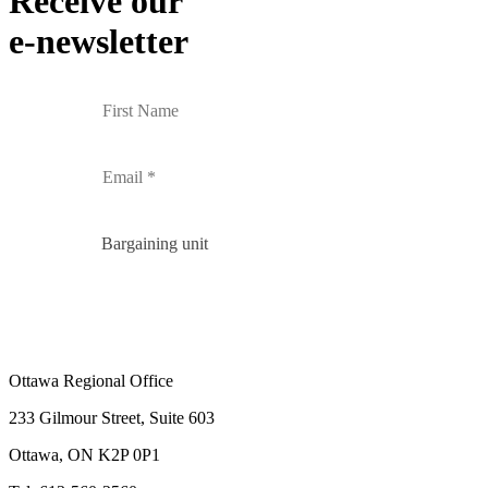
Receive our
e-newsletter
Bargaining unit
Ottawa Regional Office
233 Gilmour Street, Suite 603
Ottawa, ON K2P 0P1