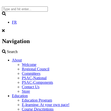
Skip
to
content
Search
FR
Navigation
Search
Search
About
Welcome
Regional Council
Committees
PSAC-National
PSAC-Components
Contact Us
Store
Education
Education Program
E-learning: At your own pace!
Course Descriptions