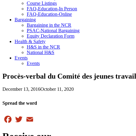
Course Listings
FAQ-Education-In Person
FAQ-Education-Online
Bargaining
Bargaining in the NCR
PSAC-National Bargaining
Equity Declaration Form
Health & Safety
H&S in the NCR
National H&S
Events
Events
Procès-verbal du Comité des jeunes travai
December 13, 2016
October 11, 2020
Spread the word
Facebook
Twitter
Email