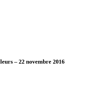
lleurs – 22 novembre 2016