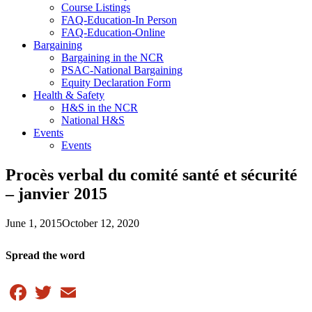
Course Listings
FAQ-Education-In Person
FAQ-Education-Online
Bargaining
Bargaining in the NCR
PSAC-National Bargaining
Equity Declaration Form
Health & Safety
H&S in the NCR
National H&S
Events
Events
Procès verbal du comité santé et sécurité
– janvier 2015
June 1, 2015
October 12, 2020
Spread the word
Facebook
Twitter
Email