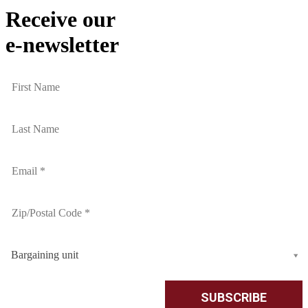
Receive our
e-newsletter
Bargaining unit