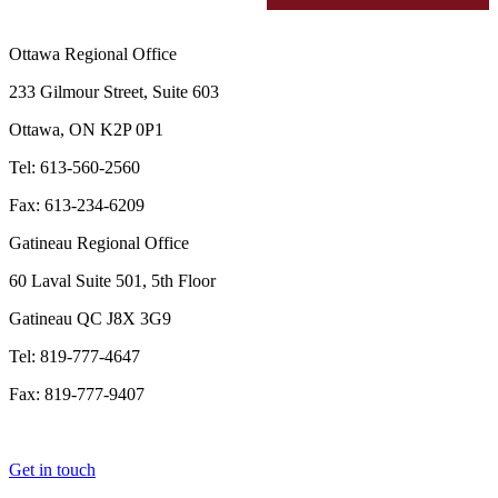
Ottawa Regional Office
233 Gilmour Street, Suite 603
Ottawa, ON K2P 0P1
Tel: 613-560-2560
Fax: 613-234-6209
Gatineau Regional Office
60 Laval Suite 501, 5th Floor
Gatineau QC J8X 3G9
Tel: 819-777-4647
Fax: 819-777-9407
Get in touch