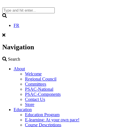
Skip
to
content
Search
FR
Navigation
Search
Search
About
Welcome
Regional Council
Committees
PSAC-National
PSAC-Components
Contact Us
Store
Education
Education Program
E-learning: At your own pace!
Course Descriptions