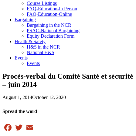
Course Listings
FAQ-Education-In Person
FAQ-Education-Online
Bargaining
Bargaining in the NCR
PSAC-National Bargaining
Equity Declaration Form
Health & Safety
H&S in the NCR
National H&S
Events
Events
Procès-verbal du Comité Santé et sécurité
– juin 2014
August 1, 2014
October 12, 2020
Spread the word
Facebook
Twitter
Email