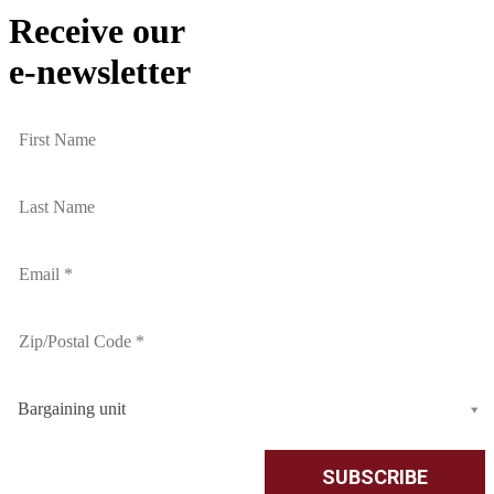
Receive our
e-newsletter
Bargaining unit