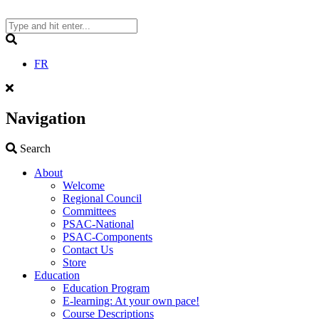
Skip
to
content
Search
FR
Navigation
Search
Search
About
Welcome
Regional Council
Committees
PSAC-National
PSAC-Components
Contact Us
Store
Education
Education Program
E-learning: At your own pace!
Course Descriptions