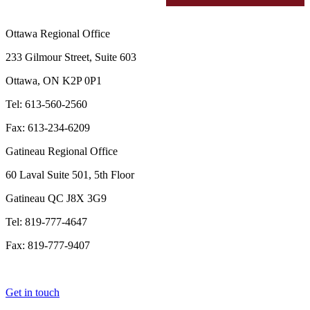
Ottawa Regional Office
233 Gilmour Street, Suite 603
Ottawa, ON K2P 0P1
Tel: 613-560-2560
Fax: 613-234-6209
Gatineau Regional Office
60 Laval Suite 501, 5th Floor
Gatineau QC J8X 3G9
Tel: 819-777-4647
Fax: 819-777-9407
Get in touch