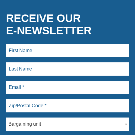
RECEIVE OUR
E-NEWSLETTER
Bargaining unit