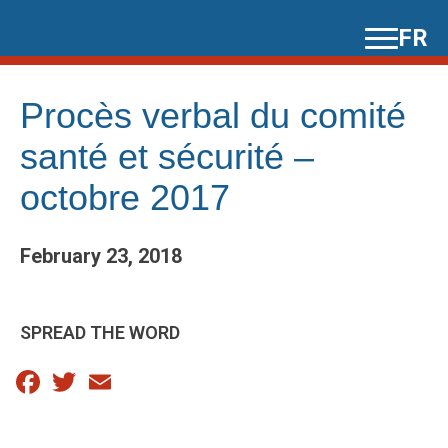
Skip
FR
to
content
Procès verbal du comité
santé et sécurité –
octobre 2017
February 23, 2018
SPREAD THE WORD
Facebook
Twitter
Email