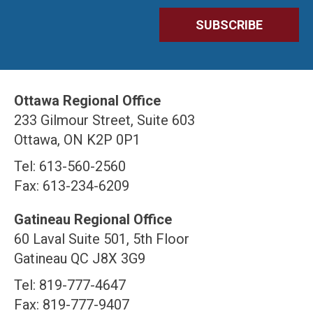
Ottawa Regional Office
233 Gilmour Street, Suite 603
Ottawa, ON K2P 0P1
Tel: 613-560-2560
Fax: 613-234-6209
Gatineau Regional Office
60 Laval Suite 501, 5th Floor
Gatineau QC J8X 3G9
Tel: 819-777-4647
Fax: 819-777-9407