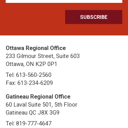
Ottawa Regional Office
233 Gilmour Street, Suite 603
Ottawa, ON K2P 0P1
Tel: 613-560-2560
Fax: 613-234-6209
Gatineau Regional Office
60 Laval Suite 501, 5th Floor
Gatineau QC J8X 3G9
Tel: 819-777-4647