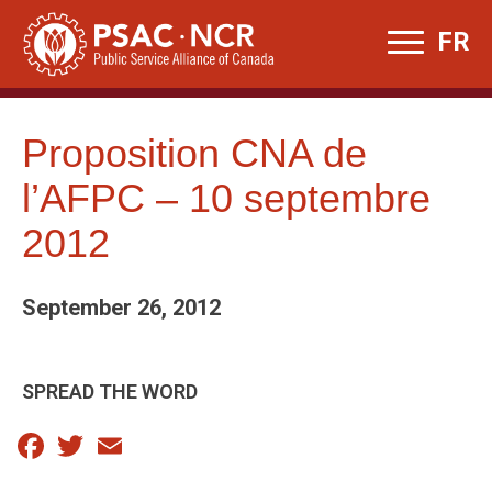
Skip
FR
to
content
Proposition CNA de
l’AFPC – 10 septembre
2012
September 26, 2012
SPREAD THE WORD
Facebook
Twitter
Email