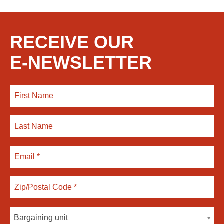
RECEIVE OUR
E-NEWSLETTER
Bargaining unit