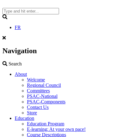
Skip
to
content
Search
FR
Navigation
Search
Search
About
Welcome
Regional Council
Committees
PSAC-National
PSAC-Components
Contact Us
Store
Education
Education Program
E-learning: At your own pace!
Course Descriptions