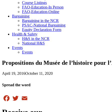
Course Listings
FAQ-Education-In Person
FAQ-Education-Online
Bargaining
Bargaining in the NCR
PSAC-National Bargaining
Equity Declaration Form
Health & Safety
H&S in the NCR
National H&S
Events
Events
Propositions du Musée de l’histoire pour 
April 19, 2016
October 11, 2020
Spread the word
Facebook
Twitter
Email