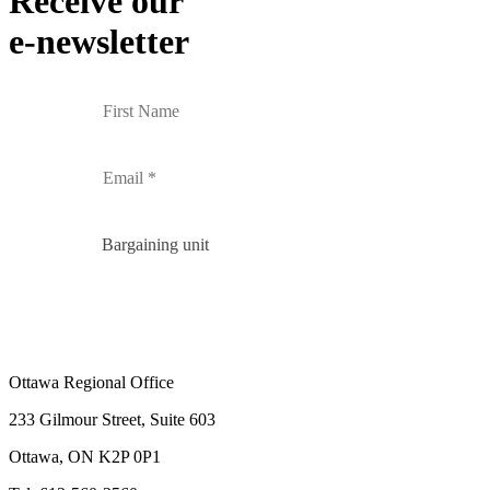
Receive our
e-newsletter
Bargaining unit
Ottawa Regional Office
233 Gilmour Street, Suite 603
Ottawa, ON K2P 0P1