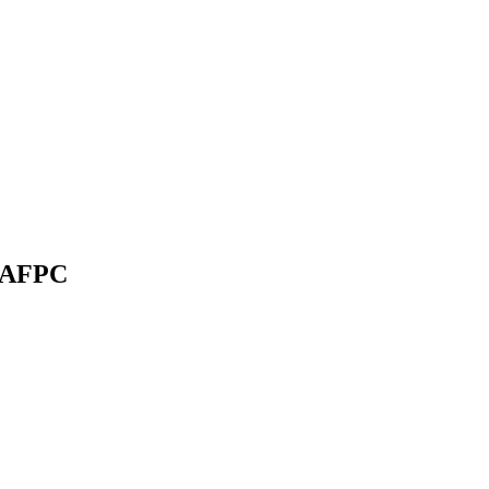
l’AFPC