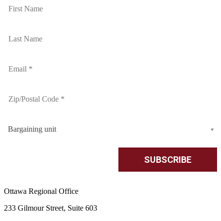
Bargaining unit
Ottawa Regional Office
233 Gilmour Street, Suite 603