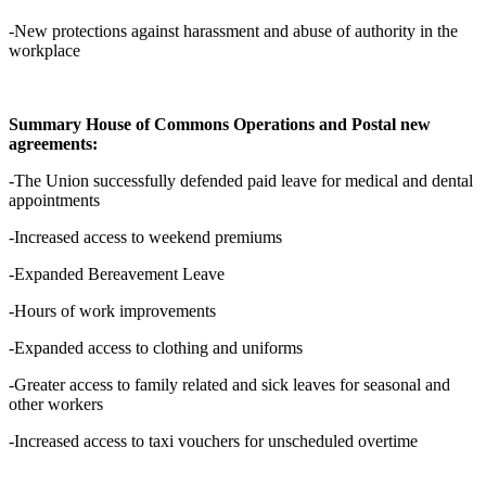
-New protections against harassment and abuse of authority in the
workplace
Summary House of Commons Operations and Postal new
agreements:
-The Union successfully defended paid leave for medical and dental
appointments
-Increased access to weekend premiums
-Expanded Bereavement Leave
-Hours of work improvements
-Expanded access to clothing and uniforms
-Greater access to family related and sick leaves for seasonal and
other workers
-Increased access to taxi vouchers for unscheduled overtime