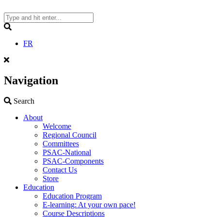
Skip
to
content
Search
FR
Navigation
Search
Search
About
Welcome
Regional Council
Committees
PSAC-National
PSAC-Components
Contact Us
Store
Education
Education Program
E-learning: At your own pace!
Course Descriptions