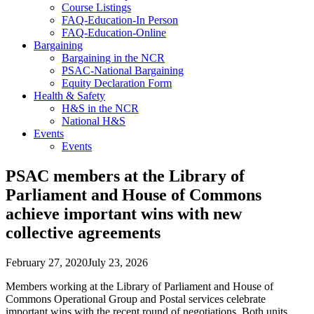
Course Listings
FAQ-Education-In Person
FAQ-Education-Online
Bargaining
Bargaining in the NCR
PSAC-National Bargaining
Equity Declaration Form
Health & Safety
H&S in the NCR
National H&S
Events
Events
PSAC members at the Library of
Parliament and House of Commons
achieve important wins with new
collective agreements
February 27, 2020
July 23, 2026
Members working at the Library of Parliament and House of
Commons Operational Group and Postal services celebrate
important wins with the recent round of negotiations. Both units