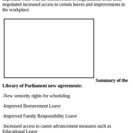
negotiated increased access to certain leaves and improvements in
the workplace.
Summary of the
Library of Parliament new agreements:
-New seniority rights for scheduling
-Improved Bereavement Leave
-Improved Family Responsibility Leave
-Increased access to career advancement measures such as
Educational Leave