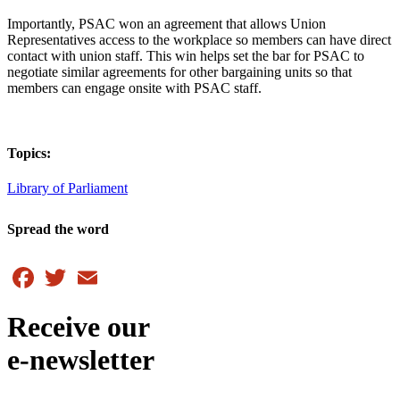
Importantly, PSAC won an agreement that allows Union
Representatives access to the workplace so members can have direct
contact with union staff. This win helps set the bar for PSAC to
negotiate similar agreements for other bargaining units so that
members can engage onsite with PSAC staff.
Topics:
Library of Parliament
Spread the word
Facebook
Twitter
Email
Receive our
e-newsletter