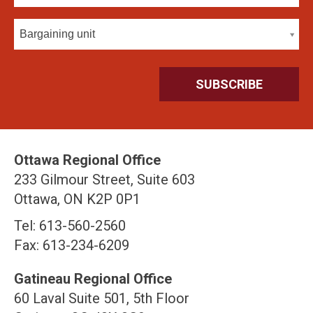
Bargaining unit
Ottawa Regional Office
233 Gilmour Street, Suite 603
Ottawa, ON K2P 0P1
Tel: 613-560-2560
Fax: 613-234-6209
Gatineau Regional Office
60 Laval Suite 501, 5th Floor