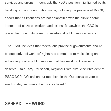
services and unions. In contrast, the PLQ’s position, highlighted by its
handling of the student tuition issue, including the passage of Bill-78,
shows that its intentions are not compatible with the public sector
interests of citizens, workers and unions. Meanwhile, the CAQ is
placed last due to its plans for substantial public service layoffs.
“The PSAC believes that federal and provincial governments should
be supportive of workers’ rights and committed to maintaining and
enhancing quality public services that hard-working Canadians
deserve,” said Larry Rousseau, Regional Executive Vice-President of
PSAC-NCR. “We call on our members in the Outaouais to vote on
election day and make their voices heard.”
SPREAD THE WORD