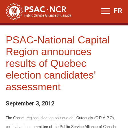
Skip
FR
to
content
PSAC-National Capital
Region announces
results of Quebec
election candidates’
assessment
September 3, 2012
The Conseil régional d’action politique de l’Outaouais (C.R.A.P.O),
political action committee of the Public Service Alliance of Canada