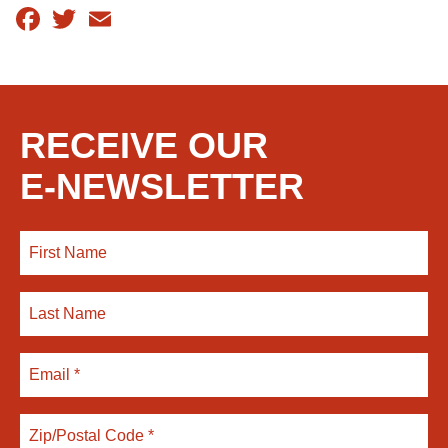
Facebook
Twitter
Email
RECEIVE OUR
E-NEWSLETTER