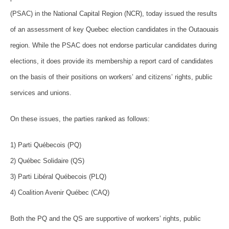
(PSAC) in the National Capital Region (NCR), today issued the results
of an assessment of key Quebec election candidates in the Outaouais
region. While the PSAC does not endorse particular candidates during
elections, it does provide its membership a report card of candidates
on the basis of their positions on workers’ and citizens’ rights, public
services and unions.
On these issues, the parties ranked as follows:
1) Parti Québecois (PQ)
2) Québec Solidaire (QS)
3) Parti Libéral Québecois (PLQ)
4) Coalition Avenir Québec (CAQ)
Both the PQ and the QS are supportive of workers’ rights, public