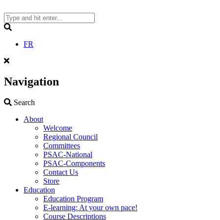
Skip
to
content
Search
FR
Navigation
Search
Search
About
Welcome
Regional Council
Committees
PSAC-National
PSAC-Components
Contact Us
Store
Education
Education Program
E-learning: At your own pace!
Course Descriptions