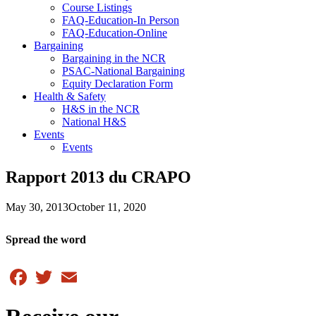
Course Listings
FAQ-Education-In Person
FAQ-Education-Online
Bargaining
Bargaining in the NCR
PSAC-National Bargaining
Equity Declaration Form
Health & Safety
H&S in the NCR
National H&S
Events
Events
Rapport 2013 du CRAPO
May 30, 2013
October 11, 2020
Spread the word
Facebook
Twitter
Email