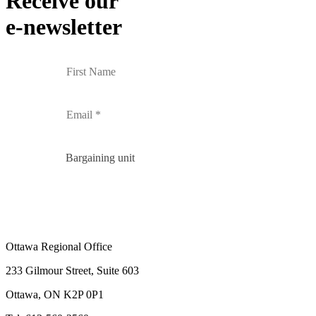
Receive our
e-newsletter
Bargaining unit
Ottawa Regional Office
233 Gilmour Street, Suite 603
Ottawa, ON K2P 0P1