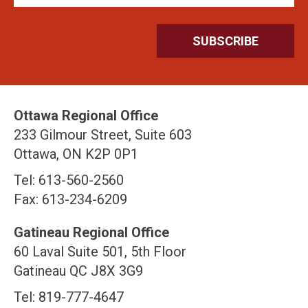
Ottawa Regional Office
233 Gilmour Street, Suite 603
Ottawa, ON K2P 0P1
Tel: 613-560-2560
Fax: 613-234-6209
Gatineau Regional Office
60 Laval Suite 501, 5th Floor
Gatineau QC J8X 3G9
Tel: 819-777-4647