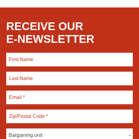
RECEIVE OUR
E-NEWSLETTER
Bargaining unit