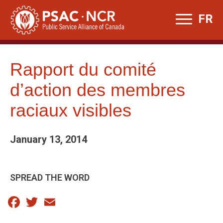
Skip
FR
to
content
Rapport du comité
d’action des membres
raciaux visibles
January 13, 2014
SPREAD THE WORD
Facebook
Twitter
Email