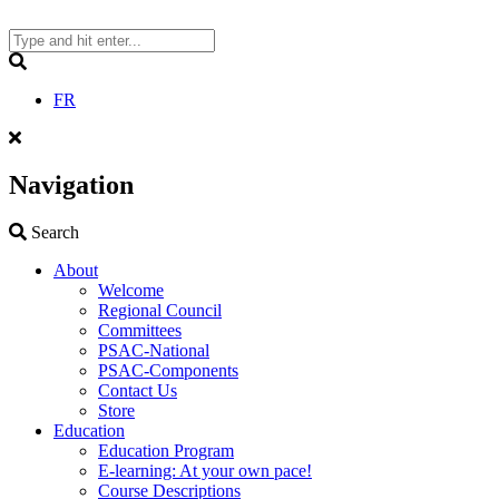
Skip
to
content
Search
FR
Navigation
Search
Search
About
Welcome
Regional Council
Committees
PSAC-National
PSAC-Components
Contact Us
Store
Education
Education Program
E-learning: At your own pace!
Course Descriptions