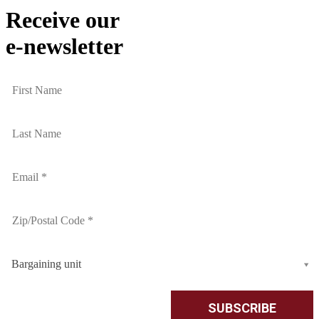
Receive our
e-newsletter
Bargaining unit