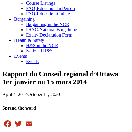
Course Listings
FAQ-Education-In Person
FAQ-Education-Online
Bargaining
Bargaining in the NCR
PSAC-National Bargaining
Equity Declaration Form
Health & Safety
H&S in the NCR
National H&S
Events
Events
Rapport du Conseil régional d’Ottawa –
1er janvier au 15 mars 2014
April 4, 2014
October 11, 2020
Spread the word
Facebook
Twitter
Email