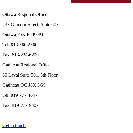
Ottawa Regional Office
233 Gilmour Street, Suite 603
Ottawa, ON K2P 0P1
Tel: 613-560-2560
Fax: 613-234-6209
Gatineau Regional Office
60 Laval Suite 501, 5th Floor
Gatineau QC J8X 3G9
Tel: 819-777-4647
Fax: 819-777-9407
Get in touch