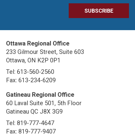
Ottawa Regional Office
233 Gilmour Street, Suite 603
Ottawa, ON K2P 0P1
Tel: 613-560-2560
Fax: 613-234-6209
Gatineau Regional Office
60 Laval Suite 501, 5th Floor
Gatineau QC J8X 3G9
Tel: 819-777-4647
Fax: 819-777-9407