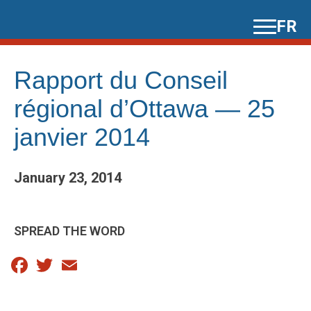
Skip
FR
to
content
Rapport du Conseil
régional d’Ottawa — 25
janvier 2014
January 23, 2014
SPREAD THE WORD
Facebook
Twitter
Email