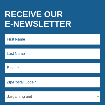
RECEIVE OUR
E-NEWSLETTER
Bargaining unit