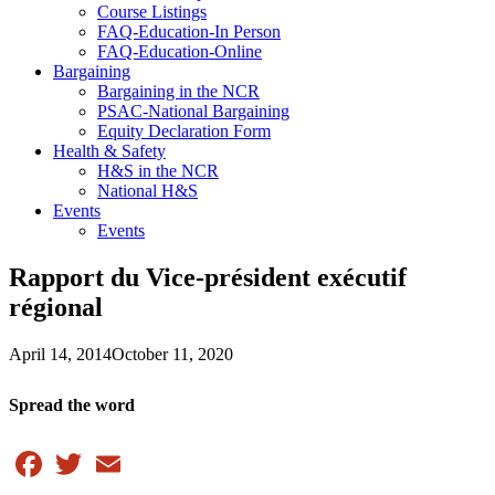
Course Listings
FAQ-Education-In Person
FAQ-Education-Online
Bargaining
Bargaining in the NCR
PSAC-National Bargaining
Equity Declaration Form
Health & Safety
H&S in the NCR
National H&S
Events
Events
Rapport du Vice-président exécutif
régional
April 14, 2014
October 11, 2020
Spread the word
Facebook
Twitter
Email