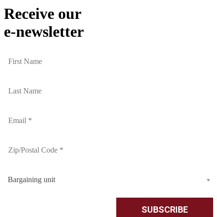
Receive our
e-newsletter
Bargaining unit