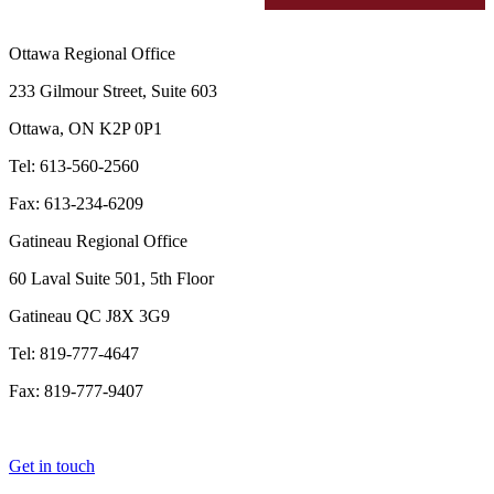
Ottawa Regional Office
233 Gilmour Street, Suite 603
Ottawa, ON K2P 0P1
Tel: 613-560-2560
Fax: 613-234-6209
Gatineau Regional Office
60 Laval Suite 501, 5th Floor
Gatineau QC J8X 3G9
Tel: 819-777-4647
Fax: 819-777-9407
Get in touch