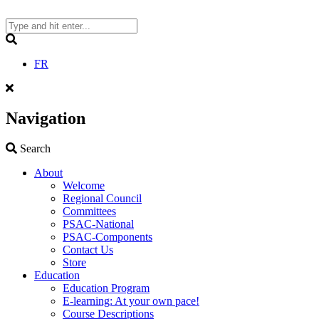
Skip
to
content
Search
FR
Navigation
Search
Search
About
Welcome
Regional Council
Committees
PSAC-National
PSAC-Components
Contact Us
Store
Education
Education Program
E-learning: At your own pace!
Course Descriptions