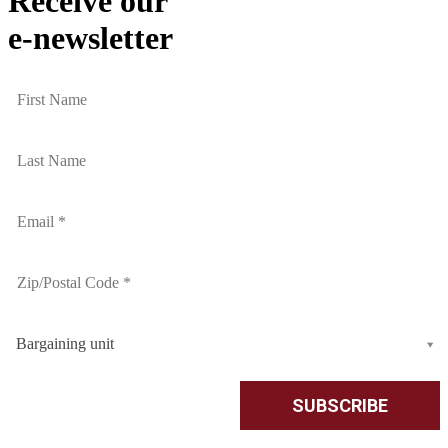
Receive our
e-newsletter
Bargaining unit