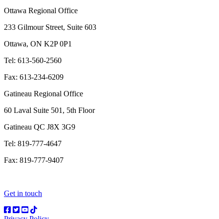
Ottawa Regional Office
233 Gilmour Street, Suite 603
Ottawa, ON K2P 0P1
Tel: 613-560-2560
Fax: 613-234-6209
Gatineau Regional Office
60 Laval Suite 501, 5th Floor
Gatineau QC J8X 3G9
Tel: 819-777-4647
Fax: 819-777-9407
Get in touch
Privacy Policy