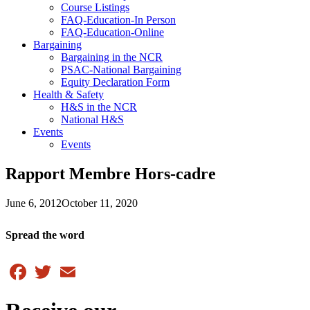
Course Listings
FAQ-Education-In Person
FAQ-Education-Online
Bargaining
Bargaining in the NCR
PSAC-National Bargaining
Equity Declaration Form
Health & Safety
H&S in the NCR
National H&S
Events
Events
Rapport Membre Hors-cadre
June 6, 2012
October 11, 2020
Spread the word
Facebook
Twitter
Email