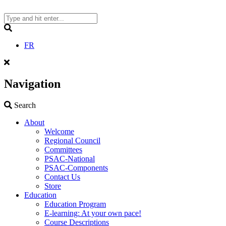
Skip
to
content
Search
FR
Navigation
Search
Search
About
Welcome
Regional Council
Committees
PSAC-National
PSAC-Components
Contact Us
Store
Education
Education Program
E-learning: At your own pace!
Course Descriptions