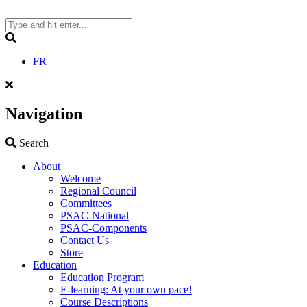
Skip
to
content
Search
FR
Navigation
Search
Search
About
Welcome
Regional Council
Committees
PSAC-National
PSAC-Components
Contact Us
Store
Education
Education Program
E-learning: At your own pace!
Course Descriptions