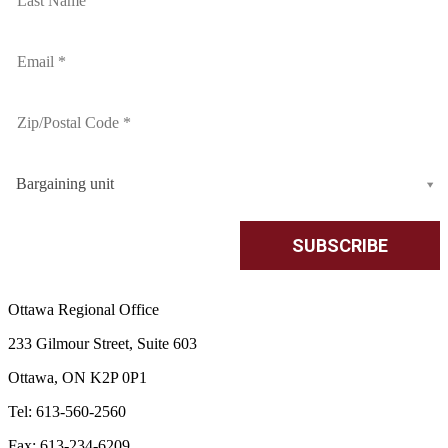
Bargaining unit
Ottawa Regional Office
233 Gilmour Street, Suite 603
Ottawa, ON K2P 0P1
Tel: 613-560-2560
Fax: 613-234-6209