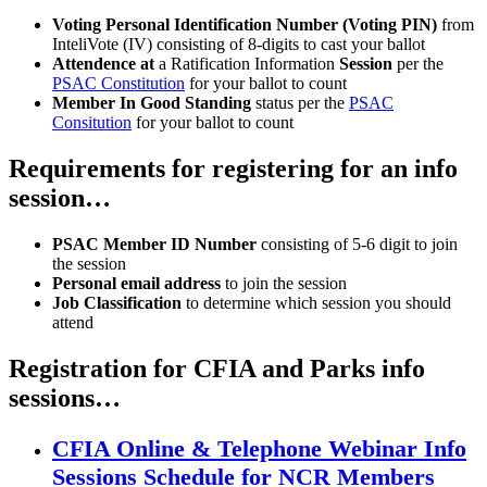
Voting Personal Identification Number (Voting PIN)
from
InteliVote (IV) consisting of 8-digits to cast your ballot
Attendence at
a Ratification Information
Session
per the
PSAC Constitution
for your ballot to count
Member In Good Standing
status per the
PSAC
Consitution
for your ballot to count
Requirements for registering for an info
session…
PSAC Member ID Number
consisting of 5-6 digit to join
the session
Personal email address
to join the session
Job Classification
to determine which session you should
attend
Registration for CFIA and Parks info
sessions…
CFIA Online & Telephone Webinar Info
Sessions Schedule for NCR Members