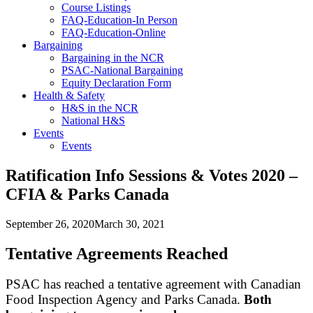
Course Listings
FAQ-Education-In Person
FAQ-Education-Online
Bargaining
Bargaining in the NCR
PSAC-National Bargaining
Equity Declaration Form
Health & Safety
H&S in the NCR
National H&S
Events
Events
Ratification Info Sessions & Votes 2020 –
CFIA & Parks Canada
September 26, 2020
March 30, 2021
Tentative Agreements Reached
PSAC has reached a tentative agreement with Canadian
Food Inspection Agency and Parks Canada.
Both