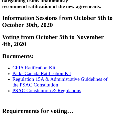
bargaining teams unanimously
recommend ratification of the new agreements.
Information Sessions from October 5th to
October 30th, 2020
Voting from October 5th to November
4th, 2020
Documents:
CFIA Ratification Kit
Parks Canada Ratification Kit
Regulation 15A & Administrative Guidelines of
the PSAC Constitution
PSAC Constitution & Regulations
Requirements for voting…