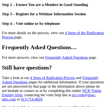
Step 2 – Ensure You are a Member in Good Standing
Step 3 – Register for a Webinar Information Session
Step 4 – Vote online or by telephone
For more details on the process, view our
4 Steps of the Ratification
Process
page.
Frequently Asked Questions…
For more answers, view our
Frequently Asked Questions
page.
Still have questions?
Take a look at our
4 Steps of Ratifcation Process
and
Frequently
Asked Questions
pages for additional information. If your questions
are not answered by that page or the information above please do
not hesitate to contact us at by completing this online
NCR Voting
Enquiry form
, contacting the voter help line at
ncr-vote@psac-
afpc.com
or
613-714-4829
.