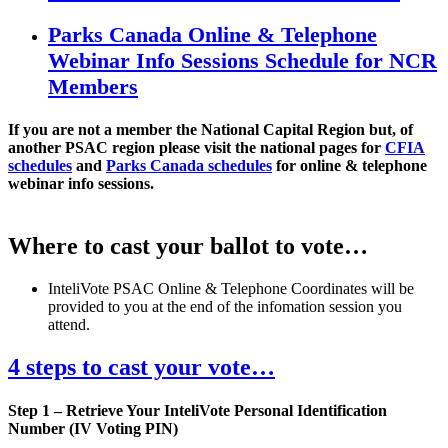
Parks Canada Online & Telephone
Webinar Info Sessions Schedule for NCR
Members
​If you are not a member the National Capital Region but, of
another PSAC region please visit the national pages for
CFIA
schedules
and
Parks Canada schedules
for online & telephone
webinar info sessions.
Where to cast your ballot to vote…
InteliVote PSAC Online & Telephone Coordinates will be
provided to you at the end of the infomation session you
attend.
4 steps to cast your vote…
Step 1 – Retrieve Your InteliVote Personal Identification
Number (IV Voting PIN)