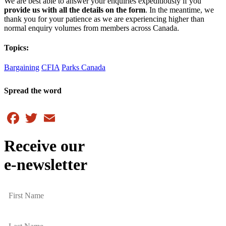
We are best able to answer your enquiries expeditiously if you
provide us with all the details on the form
. In the meantime, we
thank you for your patience as we are experiencing higher than
normal enquiry volumes from members across Canada.
Topics:
Bargaining
CFIA
Parks Canada
Spread the word
Facebook
Twitter
Email
Receive our
e-newsletter