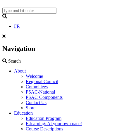
Skip
to
content
Search
FR
Navigation
Search
Search
About
Welcome
Regional Council
Committees
PSAC-National
PSAC-Components
Contact Us
Store
Education
Education Program
E-learning: At your own pace!
Course Descriptions