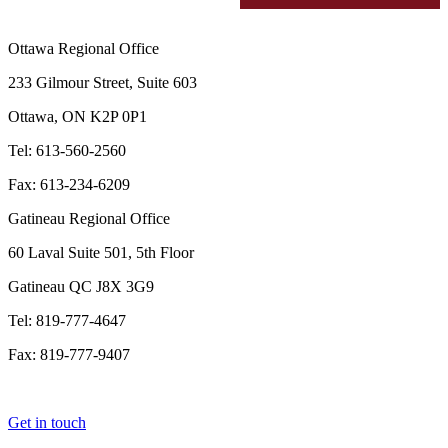
Ottawa Regional Office
233 Gilmour Street, Suite 603
Ottawa, ON K2P 0P1
Tel: 613-560-2560
Fax: 613-234-6209
Gatineau Regional Office
60 Laval Suite 501, 5th Floor
Gatineau QC J8X 3G9
Tel: 819-777-4647
Fax: 819-777-9407
Get in touch