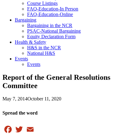
Course Listings
FAQ-Education-In Person
FAQ-Education-Online
Bargaining
Bargaining in the NCR
PSAC-National Bargaining
Equity Declaration Form
Health & Safety
H&S in the NCR
National H&S
Events
Events
Report of the General Resolutions
Committee
May 7, 2014
October 11, 2020
Spread the word
Facebook
Twitter
Email