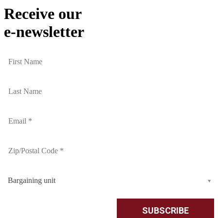
Receive our
e-newsletter
Bargaining unit