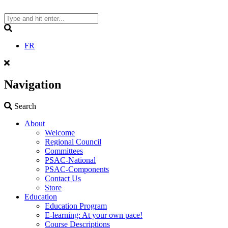
Skip
to
content
Search
FR
Navigation
Search
Search
About
Welcome
Regional Council
Committees
PSAC-National
PSAC-Components
Contact Us
Store
Education
Education Program
E-learning: At your own pace!
Course Descriptions