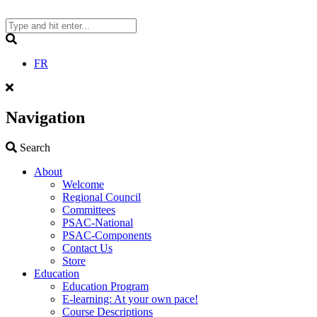
Skip
to
content
Search
FR
Navigation
Search
Search
About
Welcome
Regional Council
Committees
PSAC-National
PSAC-Components
Contact Us
Store
Education
Education Program
E-learning: At your own pace!
Course Descriptions