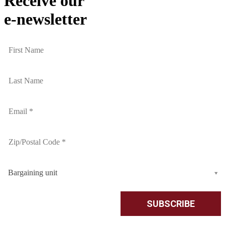
Receive our
e-newsletter
Bargaining unit