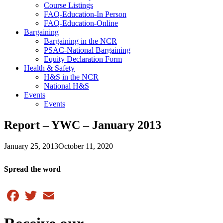
Course Listings
FAQ-Education-In Person
FAQ-Education-Online
Bargaining
Bargaining in the NCR
PSAC-National Bargaining
Equity Declaration Form
Health & Safety
H&S in the NCR
National H&S
Events
Events
Report – YWC – January 2013
January 25, 2013
October 11, 2020
Spread the word
Facebook
Twitter
Email