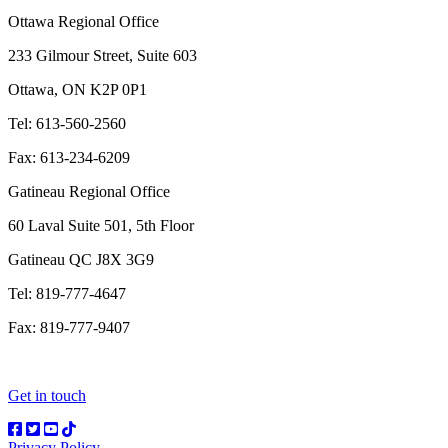
Ottawa Regional Office
233 Gilmour Street, Suite 603
Ottawa, ON K2P 0P1
Tel: 613-560-2560
Fax: 613-234-6209
Gatineau Regional Office
60 Laval Suite 501, 5th Floor
Gatineau QC J8X 3G9
Tel: 819-777-4647
Fax: 819-777-9407
Get in touch
Privacy Policy