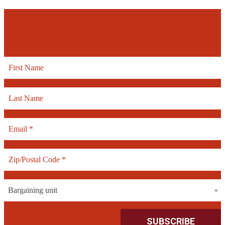
Receive our
e-newsletter
Bargaining unit