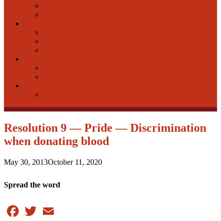
FAQ-Education-In Person
FAQ-Education-Online
Bargaining
Bargaining in the NCR
PSAC-National Bargaining
Equity Declaration Form
Health & Safety
H&S in the NCR
National H&S
Events
Events
Resolution 9 — Pride — Discrimination
when donating blood
May 30, 2013
October 11, 2020
Spread the word
Facebook
Twitter
Email