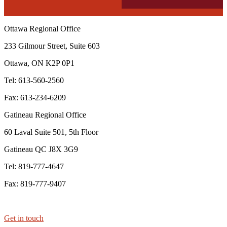
Ottawa Regional Office
233 Gilmour Street, Suite 603
Ottawa, ON K2P 0P1
Tel: 613-560-2560
Fax: 613-234-6209
Gatineau Regional Office
60 Laval Suite 501, 5th Floor
Gatineau QC J8X 3G9
Tel: 819-777-4647
Fax: 819-777-9407
Get in touch