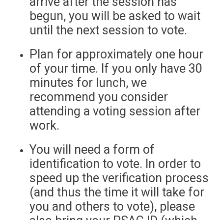
arrive after the session has
begun, you will be asked to wait
until the next session to vote.
Plan for approximately one hour
of your time. If you only have 30
minutes for lunch, we
recommend you consider
attending a voting session after
work.
You will need a form of
identification to vote. In order to
speed up the verification process
(and thus the time it will take for
you and others to vote), please