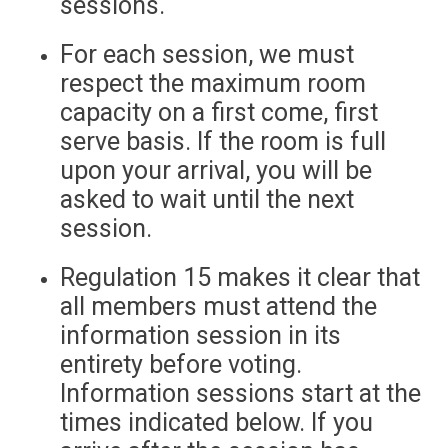
sessions.
For each session, we must
respect the maximum room
capacity on a first come, first
serve basis. If the room is full
upon your arrival, you will be
asked to wait until the next
session.
Regulation 15 makes it clear that
all members must attend the
information session in its
entirety before voting.
Information sessions start at the
times indicated below. If you