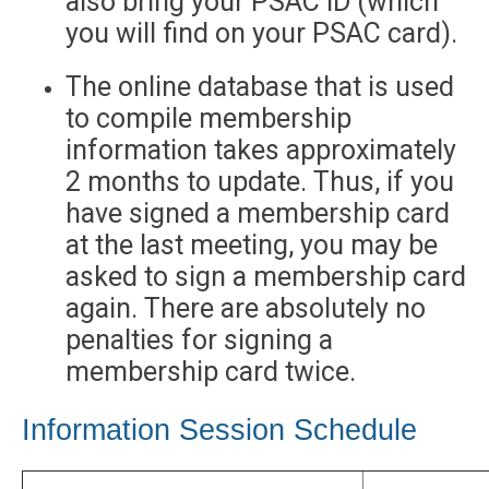
also bring your PSAC ID (which
you will find on your PSAC card).
The online database that is used
to compile membership
information takes approximately
2 months to update. Thus, if you
have signed a membership card
at the last meeting, you may be
asked to sign a membership card
again. There are absolutely no
penalties for signing a
membership card twice.
Information Session Schedule