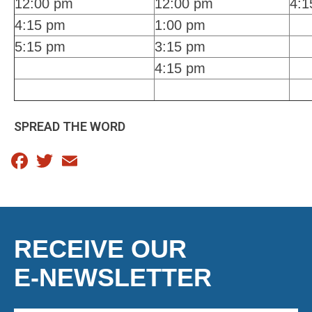
12:00 pm
12:00 pm
4:1
4:15 pm
1:00 pm
5:15 pm
3:15 pm
4:15 pm
SPREAD THE WORD
Facebook
Twitter
Email
RECEIVE OUR
E-NEWSLETTER