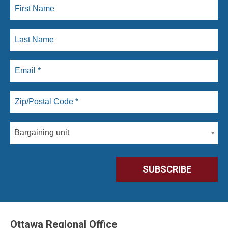
Bargaining unit
Ottawa Regional Office