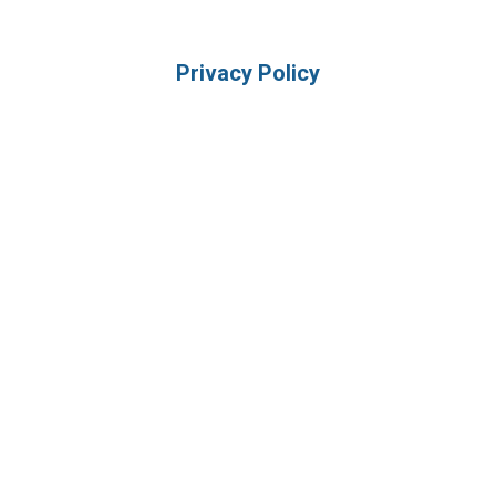
Privacy Policy