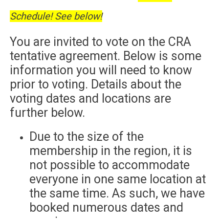
Schedule! See below!
You are invited to vote on the CRA
tentative agreement. Below is some
information you will need to know
prior to voting. Details about the
voting dates and locations are
further below.
Due to the size of the
membership in the region, it is
not possible to accommodate
everyone in one same location at
the same time. As such, we have
booked numerous dates and