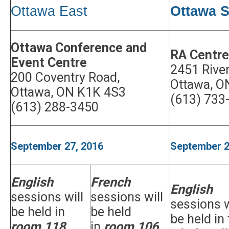
Ottawa East
Ottawa S
Ottawa Conference and
RA Centre
Event Centre
2451 River
200 Coventry Road,
Ottawa, O
Ottawa, ON K1K 4S3
(613) 733
(613) 288-3450
September 27, 2016
September 2
English
French
English
sessions will
sessions will
sessions w
be held in
be held
be held in
room 118
in
room 106