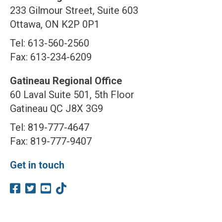
233 Gilmour Street, Suite 603
Ottawa, ON K2P 0P1
Tel: 613-560-2560
Fax: 613-234-6209
Gatineau Regional Office
60 Laval Suite 501, 5th Floor
Gatineau QC J8X 3G9
Tel: 819-777-4647
Fax: 819-777-9407
Get in touch