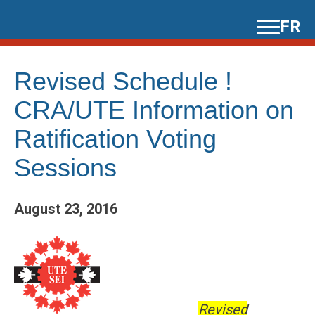
Skip
FR
to
content
Revised Schedule !
CRA/UTE Information on
Ratification Voting
Sessions
August 23, 2016
Revised