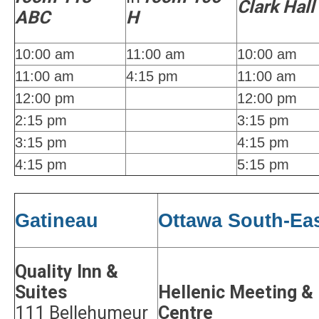
Clark Hall
ABC
H
10:00 am
11:00 am
10:00 am
11:00 am
4:15 pm
11:00 am
12:00 pm
12:00 pm
2:15 pm
3:15 pm
3:15 pm
4:15 pm
4:15 pm
5:15 pm
Gatineau
Ottawa South-Ea
Quality Inn &
Suites
Hellenic Meeting &
111 Bellehumeur
Centre