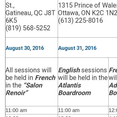
St.,
1315 Prince of Wales
Gatineau, QC J8T
Ottawa, ON K2C 1N
6K5
(613) 225-8016
(819) 568-5252
August 30, 2016
August 31, 2016
All sessions will
English
sessions
Fr
be held in
French
will be held in the
wil
in the
“Salon
Atlantis
Ad
Renoir”
Boardroom
Bo
11:00 am
11:00 am
12: