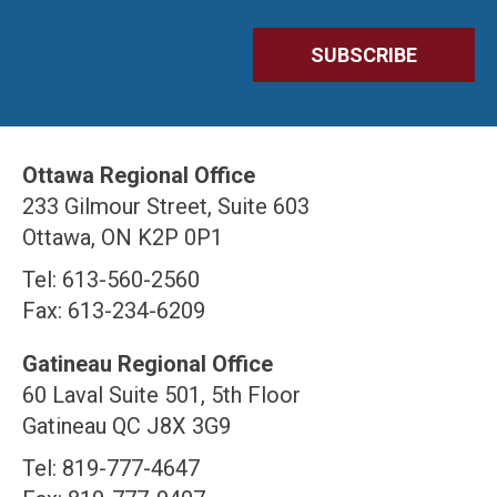
Ottawa Regional Office
233 Gilmour Street, Suite 603
Ottawa, ON K2P 0P1
Tel: 613-560-2560
Fax: 613-234-6209
Gatineau Regional Office
60 Laval Suite 501, 5th Floor
Gatineau QC J8X 3G9
Tel: 819-777-4647