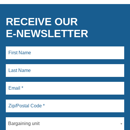
RECEIVE OUR
E-NEWSLETTER
Bargaining unit