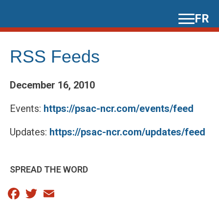
Skip
FR
to
content
RSS Feeds
December 16, 2010
Events:
https://psac-ncr.com/events/feed
Updates:
https://psac-ncr.com/updates/feed
SPREAD THE WORD
Facebook
Twitter
Email