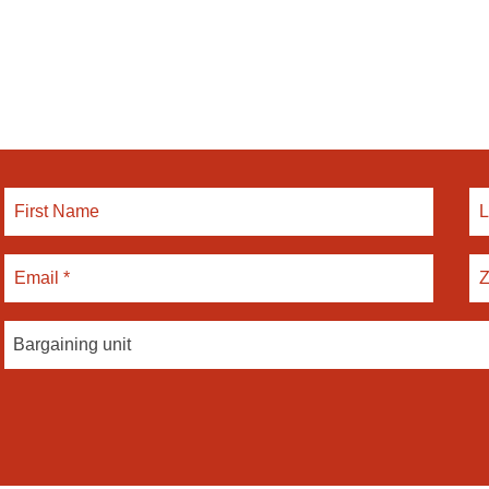
Bargaining unit