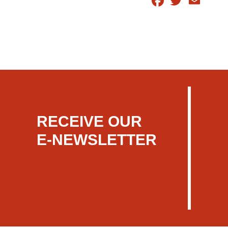
RECEIVE OUR
E-NEWSLETTER