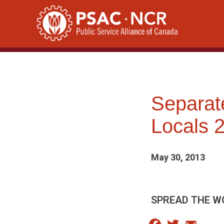
Skip
to
content
Separat
Locals 
May 30, 2013
SPREAD THE W
Facebook
Twitter
Email