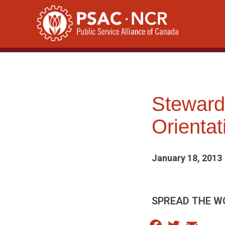
Skip
to
content
Steward
Orienta
January 18, 2013
SPREAD THE W
Facebook
Twitter
Email