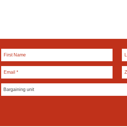
Bargaining unit