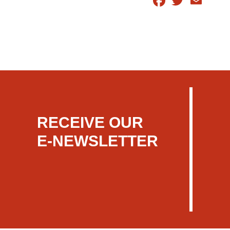
RECEIVE OUR
E-NEWSLETTER