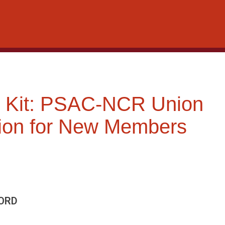
 Kit: PSAC-NCR Union
tion for New Members
ORD