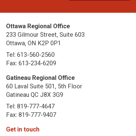
Ottawa Regional Office
233 Gilmour Street, Suite 603
Ottawa, ON K2P 0P1
Tel: 613-560-2560
Fax: 613-234-6209
Gatineau Regional Office
60 Laval Suite 501, 5th Floor
Gatineau QC J8X 3G9
Tel: 819-777-4647
Fax: 819-777-9407
Get in touch