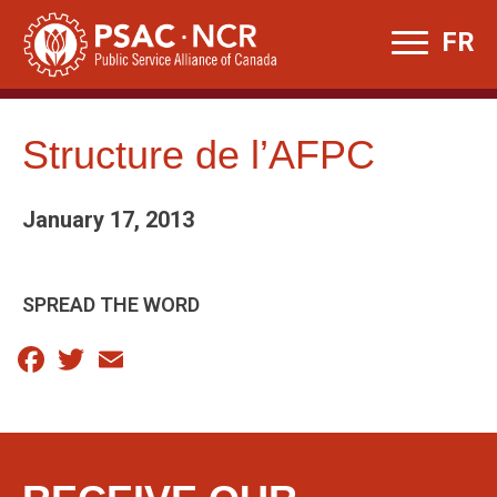
Skip
FR
to
content
Structure de l’AFPC
January 17, 2013
SPREAD THE WORD
Facebook
Twitter
Email