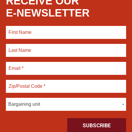
RECEIVE OUR
E-NEWSLETTER
Bargaining unit