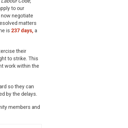
 Labour Code
,
pply to our
t now negotiate
resolved matters
me is
237 days,
a
ercise their
ght to strike. This
t work within the
ard so they can
d by the delays.
unity members and