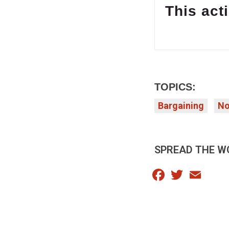
This acti
TOPICS:
Bargaining
No
SPREAD THE W
Facebook
Twitter
Email