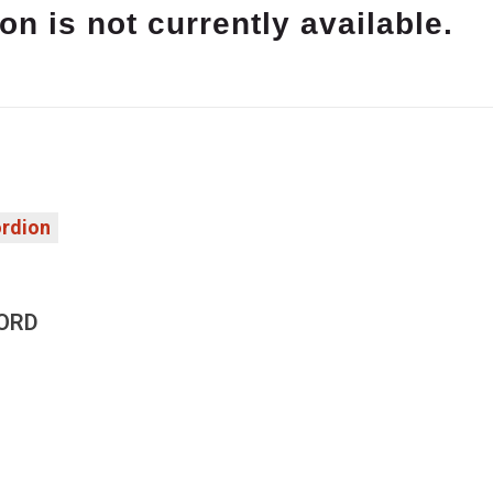
on is not currently available.
rdion
ORD