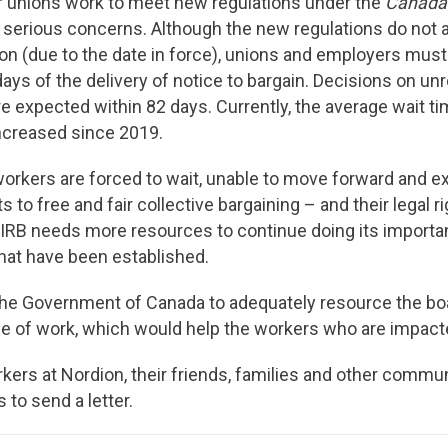
 unions work to meet new regulations under the
Canada
 serious concerns. Although the new regulations do not a
n (due to the date in force), unions and employers mus
ys of the delivery of notice to bargain. Decisions on un
re expected within 82 days. Currently, the average wait ti
ncreased since 2019.
orkers are forced to wait, unable to move forward and ex
s to free and fair collective bargaining – and their legal ri
CIRB needs more resources to continue doing its importan
hat have been established.
 the Government of Canada to adequately resource the bo
 of work, which would help the workers who are impacte
ers at Nordion, their friends, families and other comm
s to send a letter.