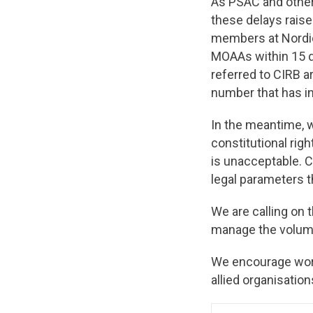
As PSAC and other
these delays raise
members at Nordio
MOAAs within 15 da
referred to CIRB a
number that has i
In the meantime, w
constitutional right
is unacceptable. 
legal parameters t
We are calling on
manage the volume
We encourage work
allied organisation