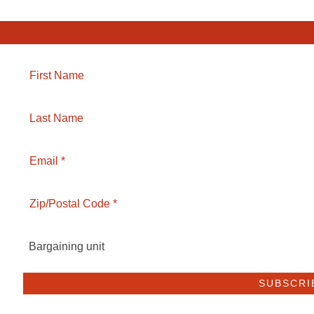
Bargaining unit