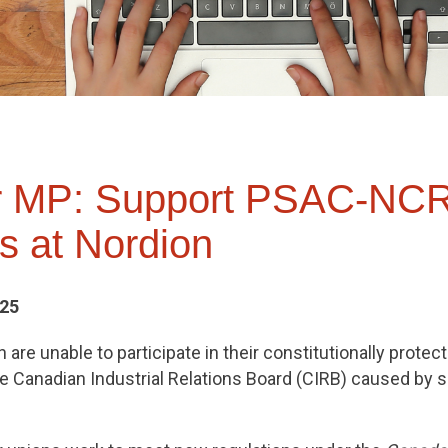
ur MP: Support PSAC-NC
 at Nordion
025
are unable to participate in their constitutionally protect
he Canadian Industrial Relations Board (CIRB) caused by 