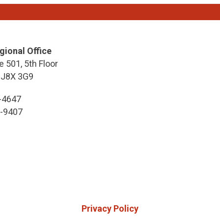
gional Office
e 501, 5th Floor
 J8X 3G9
7-4647
7-9407
Privacy Policy