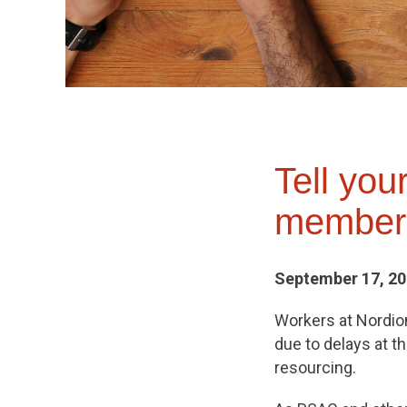
Tell yo
members
September 17, 2
Workers at Nordion 
due to delays at t
resourcing.