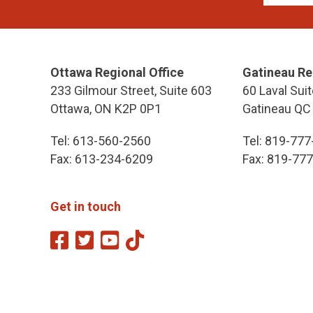
Ottawa Regional Office
Gatineau Re
233 Gilmour Street, Suite 603
60 Laval Suit
Ottawa, ON K2P 0P1
Gatineau QC
Tel: 613-560-2560
Tel: 819-77
Fax: 613-234-6209
Fax: 819-77
Get in touch