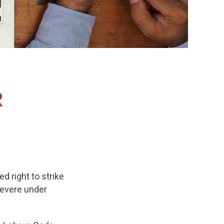
R
ed right to strike
severe under