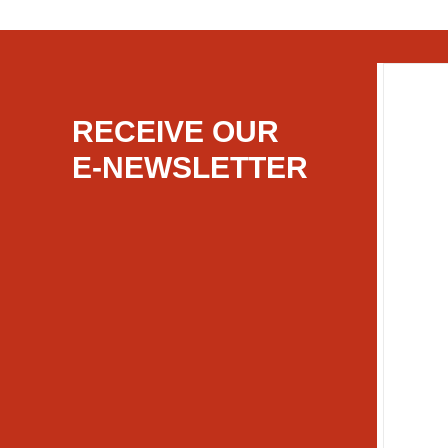
RECEIVE OUR
E-NEWSLETTER