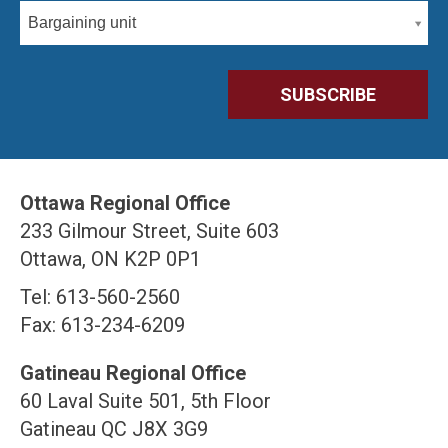
Bargaining unit
Ottawa Regional Office
233 Gilmour Street, Suite 603
Ottawa, ON K2P 0P1
Tel: 613-560-2560
Fax: 613-234-6209
Gatineau Regional Office
60 Laval Suite 501, 5th Floor
Gatineau QC J8X 3G9