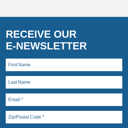
RECEIVE OUR
E-NEWSLETTER