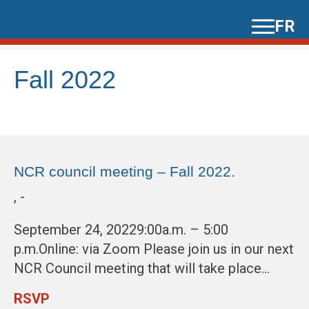
Skip
FR
to
content
Fall 2022
NCR council meeting – Fall 2022.
, -
September 24, 20229:00a.m. – 5:00
p.m.Online: via Zoom Please join us in our next
NCR Council meeting that will take place…
RSVP