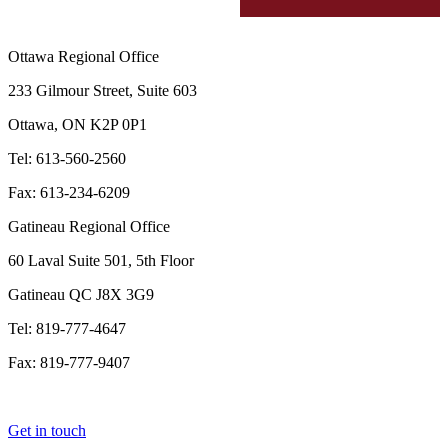
Ottawa Regional Office
233 Gilmour Street, Suite 603
Ottawa, ON K2P 0P1
Tel: 613-560-2560
Fax: 613-234-6209
Gatineau Regional Office
60 Laval Suite 501, 5th Floor
Gatineau QC J8X 3G9
Tel: 819-777-4647
Fax: 819-777-9407
Get in touch