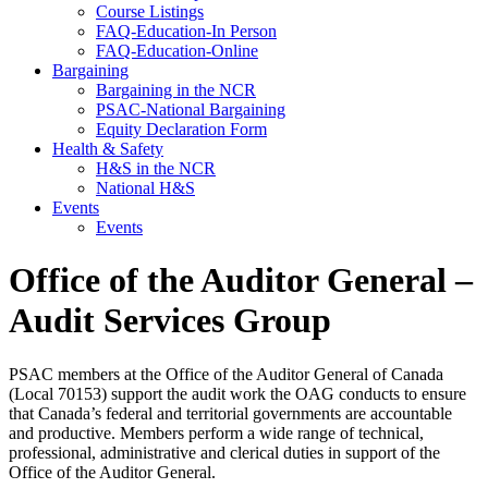
Course Listings
FAQ-Education-In Person
FAQ-Education-Online
Bargaining
Bargaining in the NCR
PSAC-National Bargaining
Equity Declaration Form
Health & Safety
H&S in the NCR
National H&S
Events
Events
Office of the Auditor General –
Audit Services Group
PSAC members at the Office of the Auditor General of Canada
(Local 70153) support the audit work the OAG conducts to ensure
that Canada’s federal and territorial governments are accountable
and productive. Members perform a wide range of technical,
professional, administrative and clerical duties in support of the
Office of the Auditor General.