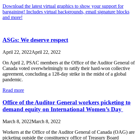
Download the latest virtual graphics to show your support for
bargaining! Includes virtual backgrounds, email signature blocks
and more!
ASGs: We deserve respect
April 22, 2022
April 22, 2022
On April 2, PSAC members at the Office of the Auditor General of
Canada voted overwhelmingly to ratify their hard-won collective
agreement, concluding a 128-day strike in the midst of a global
pandemic.
Read more
Office of the Auditor General workers picketing to
demand equity on International Women’s Day
March 8, 2022
March 8, 2022
Workers at the Office of the Auditor General of Canada (OAG) are
picketing outside the constituency office of Treasury Board