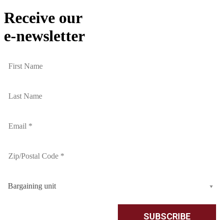
Receive our
e-newsletter
Bargaining unit