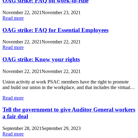
OAG strike: FAQ on work-to-rule
November 22, 2021
November 23, 2021
Read more
OAG strike: FAQ for Essential Employees
November 22, 2021
November 22, 2021
Read more
OAG strike: Know your rights
November 22, 2021
November 22, 2021
Union activity at work PSAC members have the right to promote
and build our union in the workplace, and that includes the virtual…
Read more
Tell the government to give Auditor General workers
a fair deal
September 28, 2021
September 29, 2023
Read more