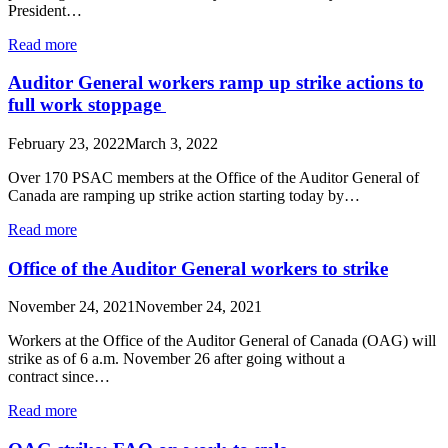
President…
Read more
Auditor General workers ramp up strike actions to
full work stoppage
February 23, 2022
March 3, 2022
Over 170 PSAC members at the Office of the Auditor General of
Canada are ramping up strike action starting today by…
Read more
Office of the Auditor General workers to strike
November 24, 2021
November 24, 2021
Workers at the Office of the Auditor General of Canada (OAG) will
strike as of 6 a.m. November 26 after going without a
contract since…
Read more