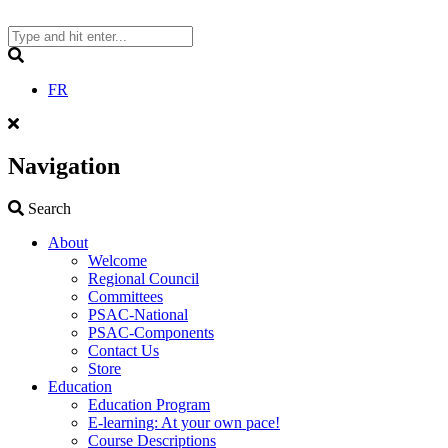
Skip
to
content
Search
FR
Navigation
Search
Search
About
Welcome
Regional Council
Committees
PSAC-National
PSAC-Components
Contact Us
Store
Education
Education Program
E-learning: At your own pace!
Course Descriptions