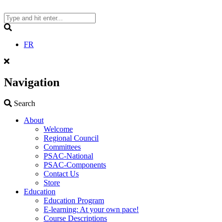
Skip
to
content
Search
FR
Navigation
Search
Search
About
Welcome
Regional Council
Committees
PSAC-National
PSAC-Components
Contact Us
Store
Education
Education Program
E-learning: At your own pace!
Course Descriptions