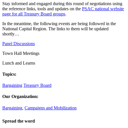
Stay informed and engaged during this round of negotiations using
the reference links, tools and updates on the
PSAC national website
page for all Treasury Board groups
.
In the meantime, the following events are being followed in the
National Capital Region. The links to them will be updated
shortly…
Panel Discussions
Town Hall Meetings
Lunch and Learns
Topics:
Bargaining
Treasury Board
Our Organization:
Bargaining
,
Campaigns and Mobilization
Spread the word