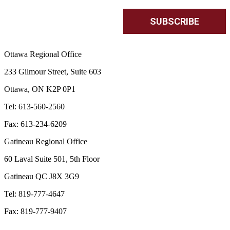
Ottawa Regional Office
233 Gilmour Street, Suite 603
Ottawa, ON K2P 0P1
Tel: 613-560-2560
Fax: 613-234-6209
Gatineau Regional Office
60 Laval Suite 501, 5th Floor
Gatineau QC J8X 3G9
Tel: 819-777-4647
Fax: 819-777-9407