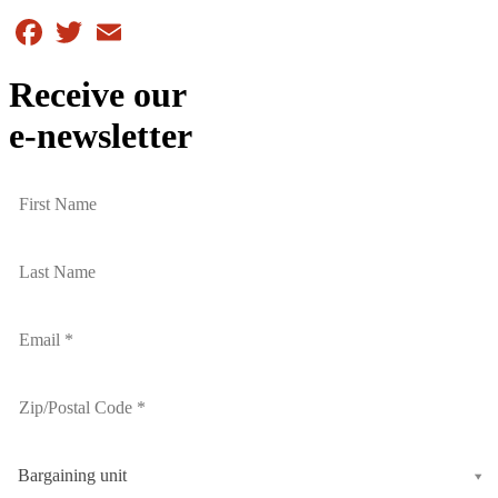
Facebook
Twitter
Email
Receive our
e-newsletter
Bargaining unit