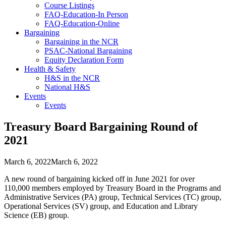
Course Listings
FAQ-Education-In Person
FAQ-Education-Online
Bargaining
Bargaining in the NCR
PSAC-National Bargaining
Equity Declaration Form
Health & Safety
H&S in the NCR
National H&S
Events
Events
Treasury Board Bargaining Round of
2021
March 6, 2022
March 6, 2022
A new round of bargaining kicked off in June 2021 for over
110,000 members employed by Treasury Board in the Programs and
Administrative Services (PA) group, Technical Services (TC) group,
Operational Services (SV) group, and Education and Library
Science (EB) group.