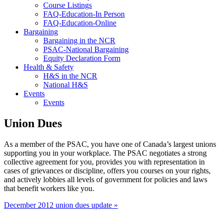
Course Listings
FAQ-Education-In Person
FAQ-Education-Online
Bargaining
Bargaining in the NCR
PSAC-National Bargaining
Equity Declaration Form
Health & Safety
H&S in the NCR
National H&S
Events
Events
Union Dues
As a member of the PSAC, you have one of Canada’s largest unions
supporting you in your workplace. The PSAC negotiates a strong
collective agreement for you, provides you with representation in
cases of grievances or discipline, offers you courses on your rights,
and actively lobbies all levels of government for policies and laws
that benefit workers like you.
December 2012 union dues update »