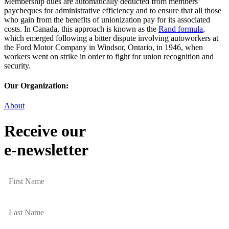
Membership dues are automatically deducted from members’
paycheques for administrative efficiency and to ensure that all those
who gain from the benefits of unionization pay for its associated
costs. In Canada, this approach is known as the
Rand formula
,
which emerged following a bitter dispute involving autoworkers at
the Ford Motor Company in Windsor, Ontario, in 1946, when
workers went on strike in order to fight for union recognition and
security.
Our Organization:
About
Receive our
e-newsletter