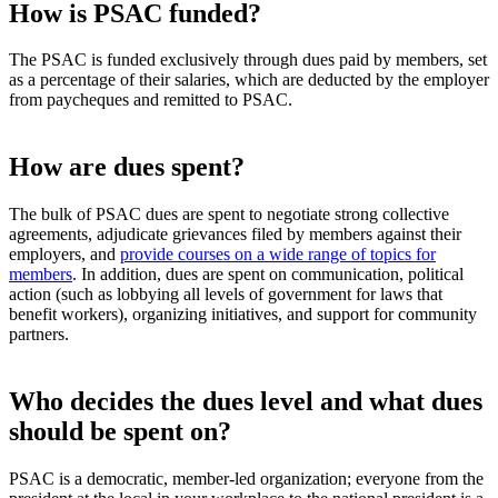
How is PSAC funded?
The PSAC is funded exclusively through dues paid by members, set
as a percentage of their salaries, which are deducted by the employer
from paycheques and remitted to PSAC.
How are dues spent?
The bulk of PSAC dues are spent to negotiate strong collective
agreements, adjudicate grievances filed by members against their
employers, and
provide courses on a wide range of topics for
members
. In addition, dues are spent on communication, political
action (such as lobbying all levels of government for laws that
benefit workers), organizing initiatives, and support for community
partners.
Who decides the dues level and what dues
should be spent on?
PSAC is a democratic, member-led organization; everyone from the