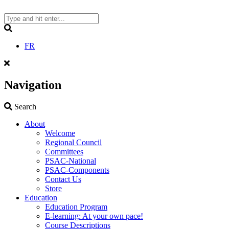
Skip
to
content
Search
FR
Navigation
Search
Search
About
Welcome
Regional Council
Committees
PSAC-National
PSAC-Components
Contact Us
Store
Education
Education Program
E-learning: At your own pace!
Course Descriptions