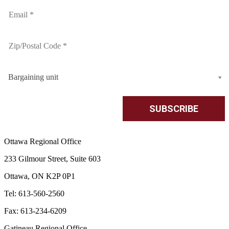
Bargaining unit
Ottawa Regional Office
233 Gilmour Street, Suite 603
Ottawa, ON K2P 0P1
Tel: 613-560-2560
Fax: 613-234-6209
Gatineau Regional Office