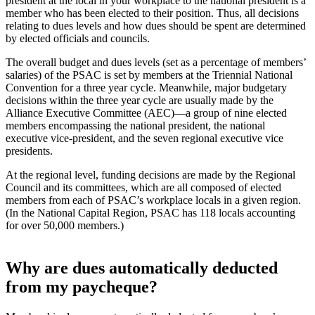
president at the local in your workplace to the national president is a
member who has been elected to their position. Thus, all decisions
relating to dues levels and how dues should be spent are determined
by elected officials and councils.
The overall budget and dues levels (set as a percentage of members’
salaries) of the PSAC is set by members at the Triennial National
Convention for a three year cycle. Meanwhile, major budgetary
decisions within the three year cycle are usually made by the
Alliance Executive Committee (AEC)—a group of nine elected
members encompassing the national president, the national
executive vice-president, and the seven regional executive vice
presidents.
At the regional level, funding decisions are made by the Regional
Council and its committees, which are all composed of elected
members from each of PSAC’s workplace locals in a given region.
(In the National Capital Region, PSAC has 118 locals accounting
for over 50,000 members.)
Why are dues automatically deducted
from my paycheque?