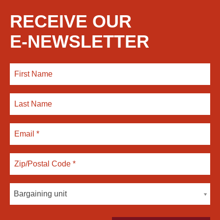
RECEIVE OUR
E-NEWSLETTER
Bargaining unit