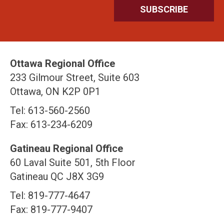
Ottawa Regional Office
233 Gilmour Street, Suite 603
Ottawa, ON K2P 0P1
Tel: 613-560-2560
Fax: 613-234-6209
Gatineau Regional Office
60 Laval Suite 501, 5th Floor
Gatineau QC J8X 3G9
Tel: 819-777-4647
Fax: 819-777-9407