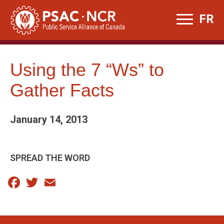
Skip
FR
to
content
Using the 7 “Ws” to
Gather Facts
January 14, 2013
SPREAD THE WORD
Facebook
Twitter
Email